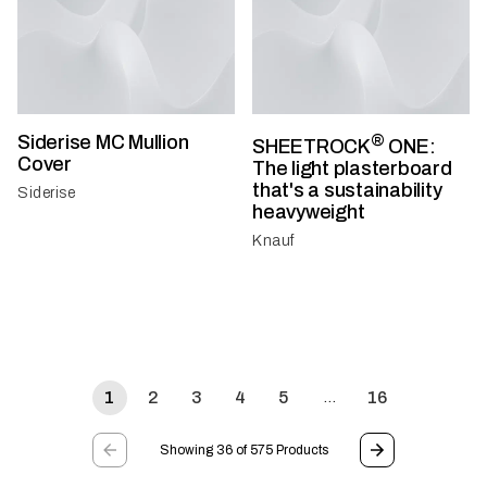
Siderise MC Mullion
®
SHEETROCK
ONE:
Cover
The light plasterboard
that's a sustainability
Siderise
heavyweight
Knauf
1
2
3
4
5
16
…
Showing 36 of 575 Products