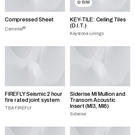
BIM
Compressed Sheet
KEY-TILE: Ceiling Tiles
(D.I.T.)
®
Cemintel
Keystone Linings
FIREFLY Seismic 2 hour
Siderise MI Mullion and
fire rated joint system
Transom Acoustic
Insert (MI3, MI6)
TBA FIREFLY
Siderise