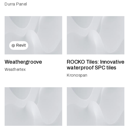
Durra Panel
Revit
Weathergroove
ROCKO Tiles: Innovative
waterproof SPC tiles
Weathertex
Kronospan