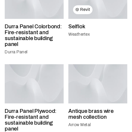
Revit
Durra Panel Colorbond:
Selflok
Fire-resistant and
Weathertex
sustainable building
panel
Durra Panel
Durra Panel Plywood:
Antique brass wire
Fire-resistant and
mesh collection
sustainable building
Arrow Metal
panel