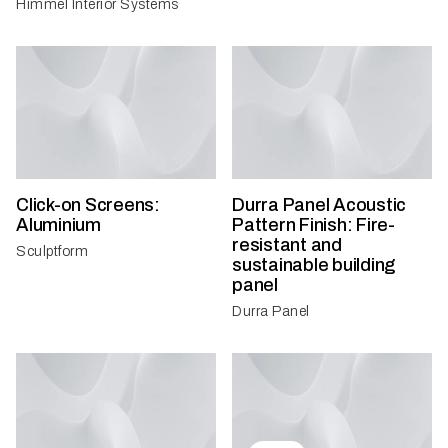
Himmel Interior Systems
Click-on Screens:
Durra Panel Acoustic
Aluminium
Pattern Finish: Fire-
resistant and
Sculptform
sustainable building
panel
Durra Panel