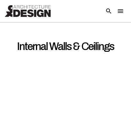
Internal Walls & Ceilings