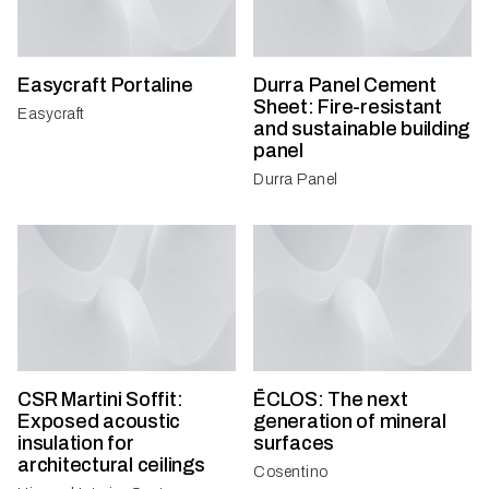
Easycraft Portaline
Durra Panel Cement
Sheet: Fire-resistant
Easycraft
and sustainable building
panel
Durra Panel
CSR Martini Soffit:
ĒCLOS: The next
Exposed acoustic
generation of mineral
insulation for
surfaces
architectural ceilings
Cosentino