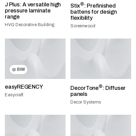
J Plus: A versatile high
®
Stix
: Prefinished
pressure laminate
battens for design
range
flexibility
HVG Decorative Building
Screenwood
BIM
easyREGENCY
®
DecorTone
: Diffuser
panels
Easycraft
Decor Systems