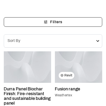
Filters
Sort By
Revit
Durra Panel Biochar
Fusion range
Finish: Fire-resistant
Weathertex
and sustainable building
panel