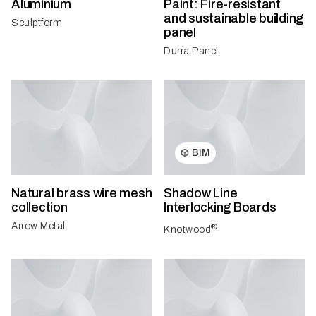
Aluminium
Paint: Fire-resistant
and sustainable building
Sculptform
panel
Durra Panel
BIM
Natural brass wire mesh
Shadow Line
collection
Interlocking Boards
Arrow Metal
®
Knotwood