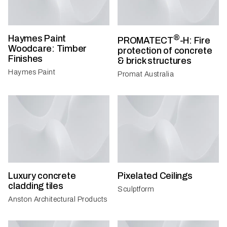
Haymes Paint
®
PROMATECT
-H: Fire
Woodcare: Timber
protection of concrete
Finishes
& brick structures
Haymes Paint
Promat Australia
Luxury concrete
Pixelated Ceilings
cladding tiles
Sculptform
Anston Architectural Products