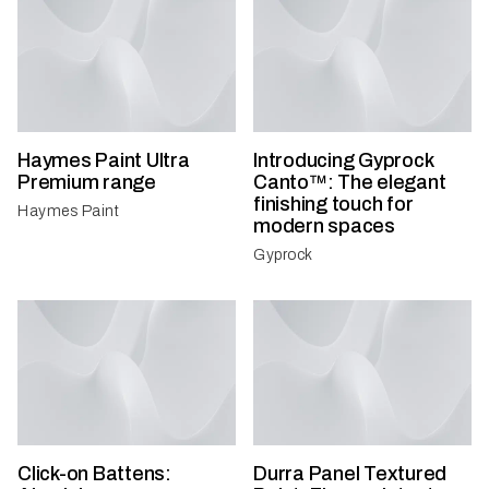
Haymes Paint Ultra
Introducing Gyprock
Premium range
Canto™: The elegant
finishing touch for
Haymes Paint
modern spaces
Gyprock
Click-on Battens:
Durra Panel Textured