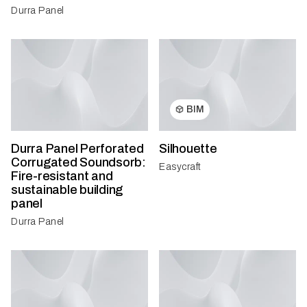
Durra Panel
BIM
Durra Panel Perforated
Silhouette
Corrugated Soundsorb:
Easycraft
Fire-resistant and
sustainable building
panel
Durra Panel