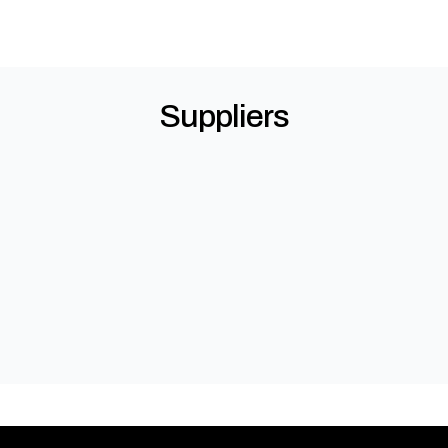
Suppliers
Kingspan Insulated Panels