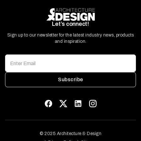
Let’s connect!
Sign up to our newsletter for the latest industry news, products
and inspiration.
Subscribe
© 2025 Architecture & Design