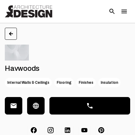
Havwoods
Internal Walls & Ceilings
Flooring
Finishes
Insulation