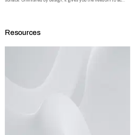
surface. Unfinished by design, it gives you the freedom to ac...
Resources