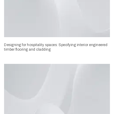
Designing for hospitality spaces: Specifying interior engineered
timber flooring and cladding