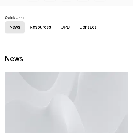
Quick Links
News
Resources
CPD
Contact
News