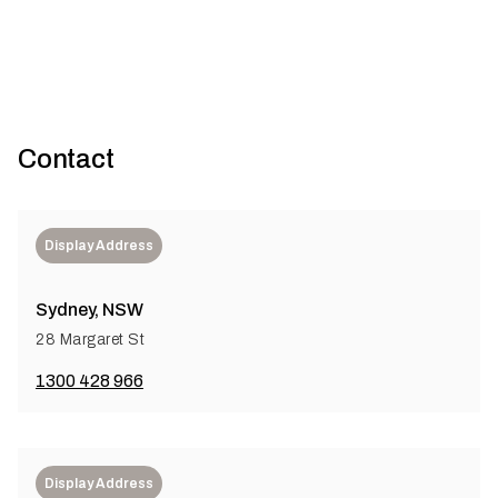
Contact
Display Address
Sydney, NSW
28 Margaret St
1300 428 966
Display Address