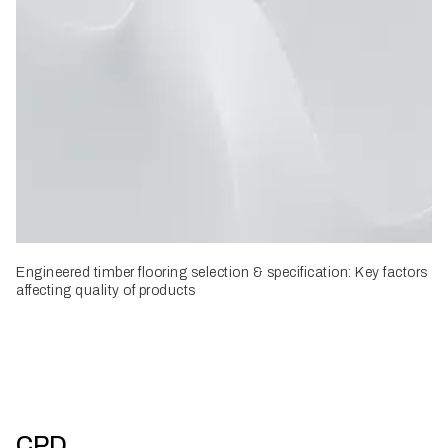
Engineered timber flooring selection & specification: Key factors
affecting quality of products
CPD