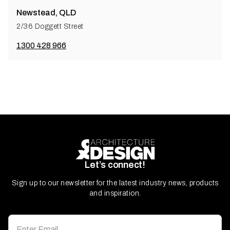
Newstead, QLD
2/36 Doggett Street
1300 428 966
Let’s connect!
Sign up to our newsletter for the latest industry news, products
and inspiration.