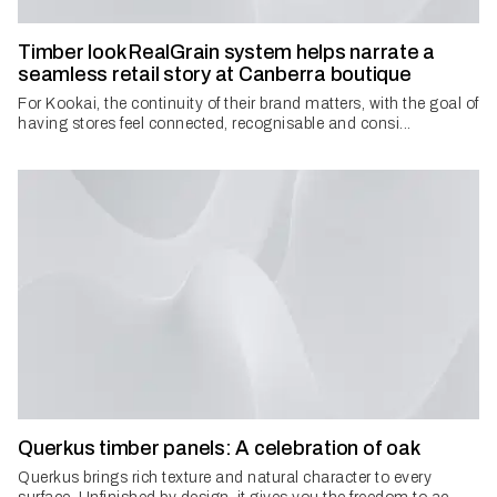
Timber look RealGrain system helps narrate a
seamless retail story at Canberra boutique
For Kookai, the continuity of their brand matters, with the goal of
having stores feel connected, recognisable and consi...
Querkus timber panels: A celebration of oak
Querkus brings rich texture and natural character to every