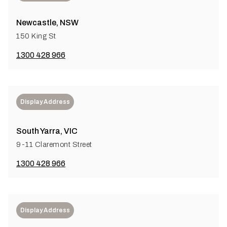
Newcastle, NSW
150 King St
1300 428 966
Display Address
South Yarra, VIC
9-11 Claremont Street
1300 428 966
Display Address