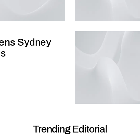
hens Sydney
ts
Trending Editorial