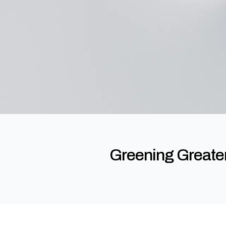
Greening Greater 