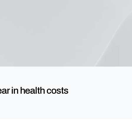
ar in health costs