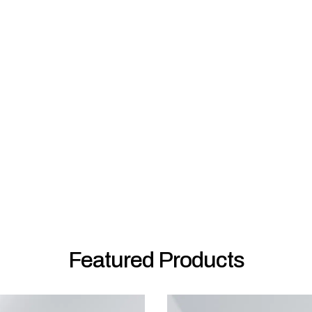
Featured Products