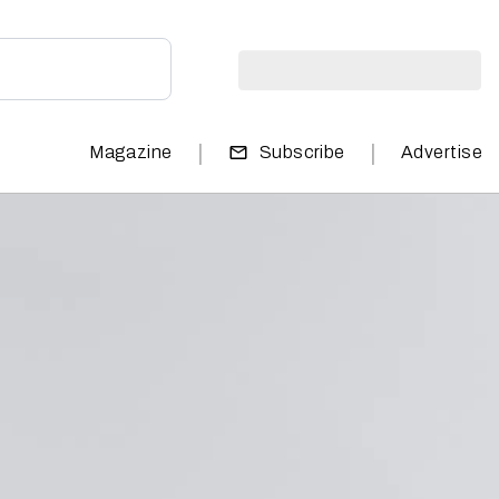
|
|
Magazine
Subscribe
Advertise