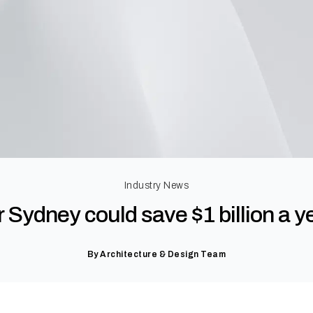
Industry News
Sydney could save $1 billion a ye
By
Architecture & Design Team