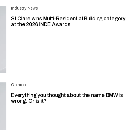
Industry News
St Clare wins Multi-Residential Building category
at the 2026 INDE Awards
Opinion
Everything you thought about the name BMW is
wrong. Or is it?