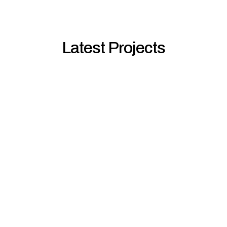
Latest Projects