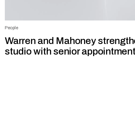
People
Warren and Mahoney strengt
studio with senior appointmen