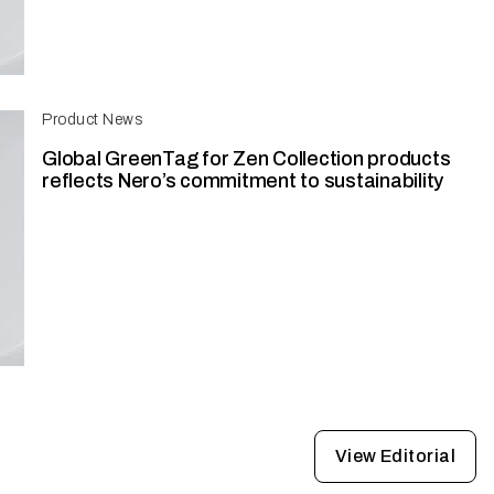
Product News
Global GreenTag for Zen Collection products
reflects Nero’s commitment to sustainability
View Editorial