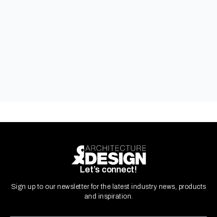
Kingspan Insulated Panels
Let’s connect!
Sign up to our newsletter for the latest industry news, products
and inspiration.