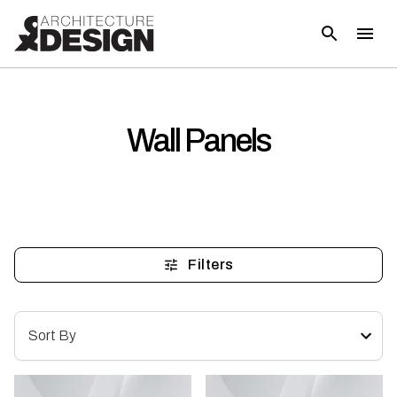
Wall Panels
Filters
Sort By