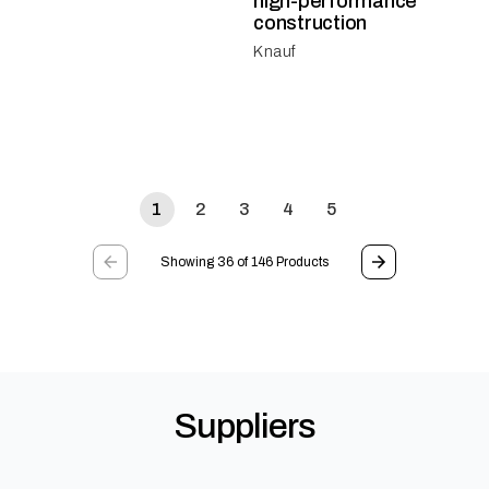
high-performance
construction
Knauf
1
2
3
4
5
Showing 36 of 146 Products
Suppliers