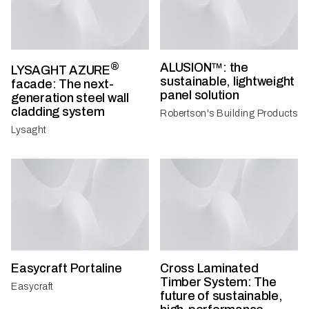
®
ALUSION™: the
LYSAGHT AZURE
sustainable, lightweight
facade: The next-
panel solution
generation steel wall
cladding system
Robertson's Building Products
Lysaght
Easycraft Portaline
Cross Laminated
Timber System: The
Easycraft
future of sustainable,