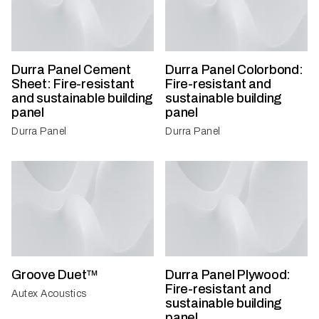
Durra Panel Cement
Durra Panel Colorbond:
Sheet: Fire-resistant
Fire-resistant and
and sustainable building
sustainable building
panel
panel
Durra Panel
Durra Panel
Groove Duet™
Durra Panel Plywood:
Fire-resistant and
Autex Acoustics
sustainable building
panel