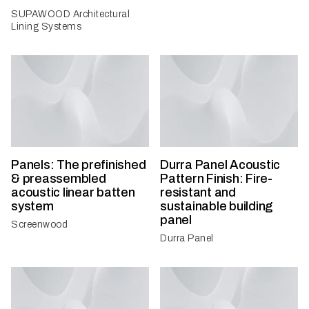
SUPAWOOD Architectural
Lining Systems
Panels: The prefinished
Durra Panel Acoustic
& preassembled
Pattern Finish: Fire-
acoustic linear batten
resistant and
system
sustainable building
panel
Screenwood
Durra Panel