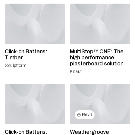
Click-on Battens:
MultiStop™ ONE: The
Timber
high performance
plasterboard solution
Sculptform
Knauf
Revit
Click-on Battens:
Weathergroove