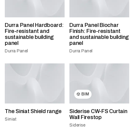
Durra Panel Hardboard:
Durra Panel Biochar
Fire-resistant and
Finish: Fire-resistant
sustainable building
and sustainable building
panel
panel
Durra Panel
Durra Panel
BIM
The Siniat Shield range
Siderise CW-FS Curtain
Wall Firestop
Siniat
Siderise