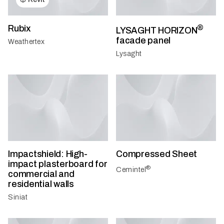
Rubix
®
LYSAGHT HORIZON
facade panel
Weathertex
Lysaght
Impactshield: High-
Compressed Sheet
impact plasterboard for
®
Cemintel
commercial and
residential walls
Siniat