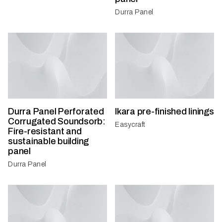
Durra Panel
Durra Panel Perforated
Ikara pre-finished linings
Corrugated Soundsorb:
Easycraft
Fire-resistant and
sustainable building
panel
Durra Panel