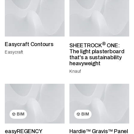
Easycraft Contours
®
SHEETROCK
ONE:
The light plasterboard
Easycraft
that's a sustainability
heavyweight
Knauf
BIM
BIM
easyREGENCY
Hardie™ Gravis™ Panel