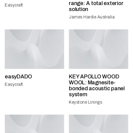
range: A total exterior
Easycraft
solution
James Hardie Australia
easyDADO
KEY APOLLO WOOD
WOOL: Magnesite-
Easycraft
bonded acoustic panel
system
Keystone Linings