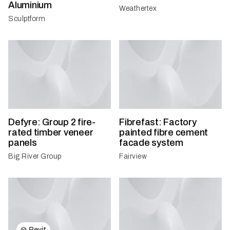
Aluminium
Weathertex
Sculptform
Defyre: Group 2 fire-
Fibrefast: Factory
rated timber veneer
painted fibre cement
panels
facade system
Big River Group
Fairview
Revit