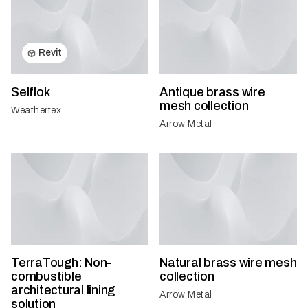
Revit
Selflok
Antique brass wire
mesh collection
Weathertex
Arrow Metal
TerraTough: Non-
Natural brass wire mesh
combustible
collection
architectural lining
Arrow Metal
solution