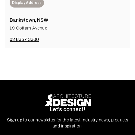
Display Address
Bankstown, NSW
19 Cottam Avenue
02 8357 3300
Let’s connect!
Sign up to our newsletter for the latest industry news, products
and inspiration.