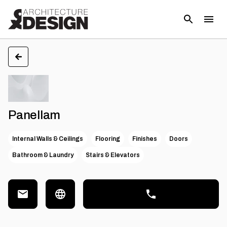
Panellam
Internal Walls & Ceilings
Flooring
Finishes
Doors
Bathroom & Laundry
Stairs & Elevators