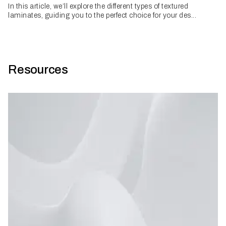
In this article, we’ll explore the different types of textured
laminates, guiding you to the perfect choice for your des...
Resources