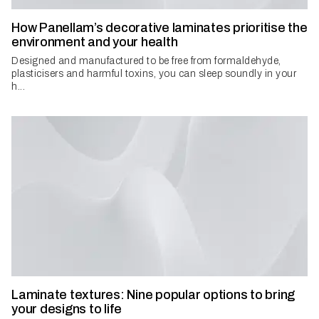
How Panellam’s decorative laminates prioritise the
environment and your health
Designed and manufactured to be free from formaldehyde,
plasticisers and harmful toxins, you can sleep soundly in your
h...
Laminate textures: Nine popular options to bring
your designs to life