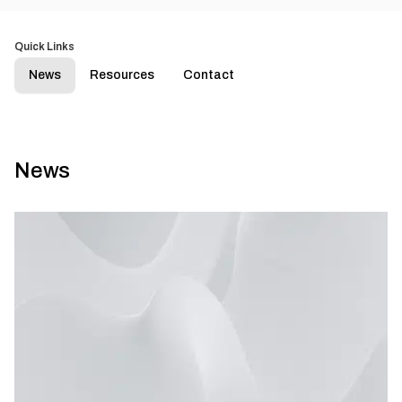
Quick Links
News
Resources
Contact
News