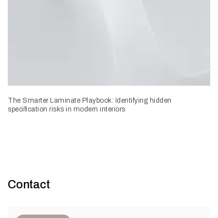
The Smarter Laminate Playbook: Identifying hidden
specification risks in modern interiors
Contact