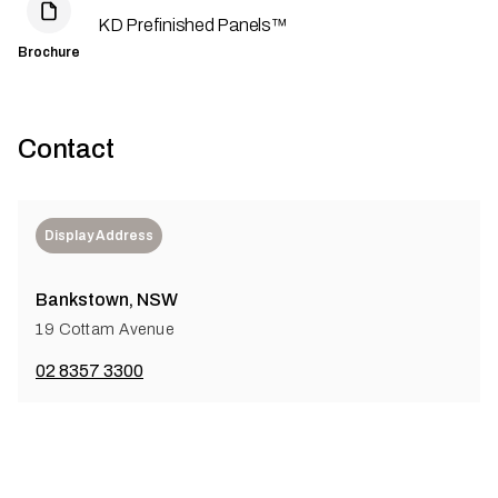
KD Prefinished Panels™
Brochure
Contact
Display Address
Bankstown, NSW
19 Cottam Avenue
02 8357 3300