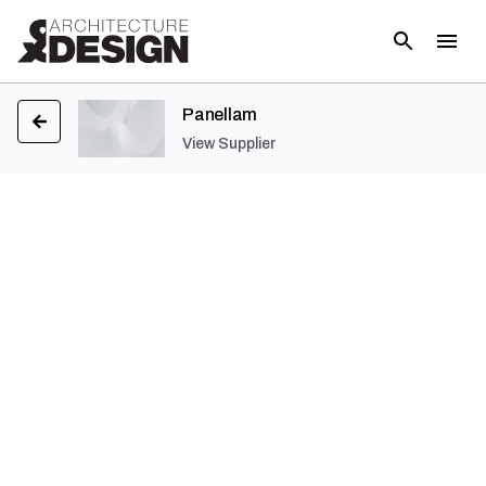
Panellam
View Supplier