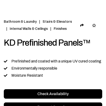
|
Bathroom & Laundry
Stairs & Elevators
|
|
Internal Walls & Ceilings
Finishes
KD Prefinished Panels™
Prefinished and coated with a unique UV cured coating
Environmentally responsible
Moisture Resistant
Check Availability