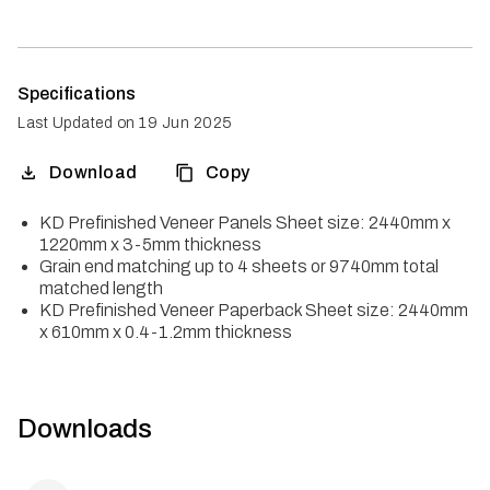
Specifications
Last Updated on
19 Jun 2025
Download
Copy
KD Prefinished Veneer Panels Sheet size: 2440mm x
1220mm x 3-5mm thickness
Grain end matching up to 4 sheets or 9740mm total
matched length
KD Prefinished Veneer Paperback Sheet size: 2440mm
x 610mm x 0.4-1.2mm thickness
Downloads