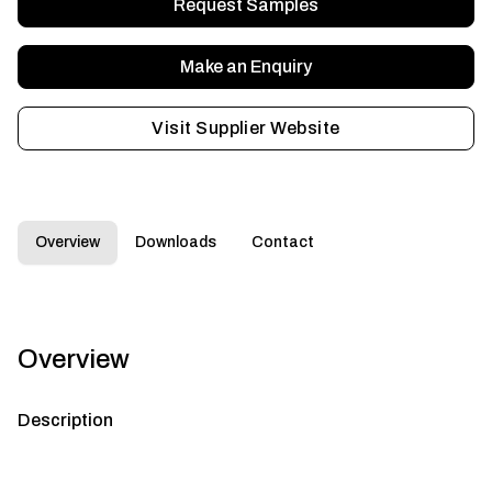
Request Samples
Make an Enquiry
Visit Supplier Website
Overview
Downloads
Contact
Overview
Description