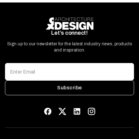
Let’s connect!
Sign up to our newsletter for the latest industry news, products
and inspiration.
Subscribe