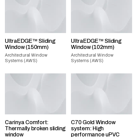
UltraEDGE™ Sliding
UltraEDGE™ Sliding
Window (150mm)
Window (102mm)
Architectural Window
Architectural Window
Systems (AWS)
Systems (AWS)
Carinya Comfort:
C70 Gold Window
Thermally broken sliding
system: High
window
performance uPVC