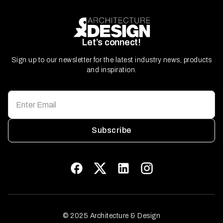
Let’s connect!
Sign up to our newsletter for the latest industry news, products
and inspiration.
Subscribe
© 2025 Architecture & Design