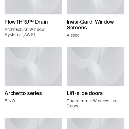
FlowTHRU™ Drain
Invisi-Gard: Window
Screens
Architectural Window
Systems (AWS)
Alspec
Archetto series
Lift-slide doors
BINQ
Paarhammer Windows and
Doors