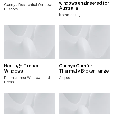
windows engineered for
Carinya Residential Windows
Australia
& Doors
Kömmerling
Heritage Timber
Carinya Comfort:
Windows
Thermally Broken range
Paarhammer Windows and
Alspec
Doors