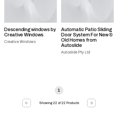
Descending windows by
Automatic Patio Sliding
Creative Windows
Door System For New &
Old Homes from
Creative Windows
Autoslide
Autoslide Pty Ltd
1
Showing 22 of 22 Products