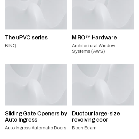
The uPVC series
MIRO™ Hardware
BINQ
Architectural Window
Systems (AWS)
Sliding Gate Openers by
Duotour large-size
Auto Ingress
revolving door
Auto Ingress Automatic Doors
Boon Edam