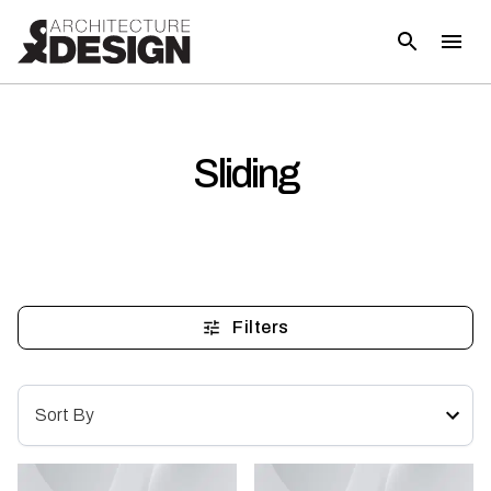
Sliding
Filters
Sort By