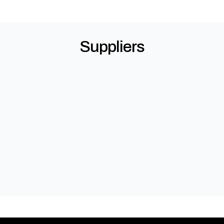
Suppliers
Alspec