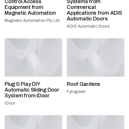
Control Access
Systems from
Equipment from
Commerical
Magnetic Automation
Applications from ADIS
Automatic Doors
Magnetic Automation Pty Ltd
ADIS Automatic Doors
Plug & Play DIY
Roof Gardens
Automatic Sliding Door
Fytogreen
System from iDoor
iDoor