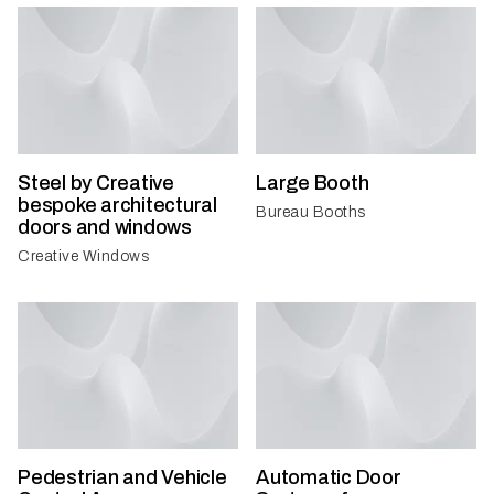
Steel by Creative
Large Booth
bespoke architectural
Bureau Booths
doors and windows
Creative Windows
Pedestrian and Vehicle
Automatic Door