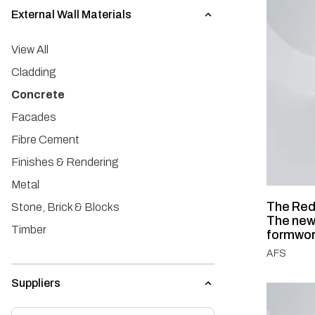
External Wall Materials
View All
Cladding
Concrete
Facades
Fibre Cement
Finishes & Rendering
Metal
The Red
Stone, Brick & Blocks
The new
Timber
formwo
AFS
Suppliers