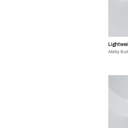
Lightwe
Ability Bu