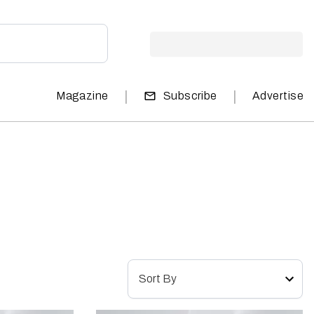
|
|
Magazine
Subscribe
Advertise
Sort By