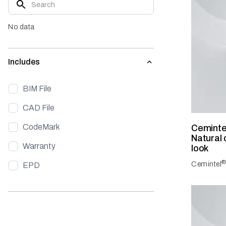
No data
Includes
BIM File
CAD File
CodeMark
Ceminte
Natural 
Warranty
look
Cemintel
EPD