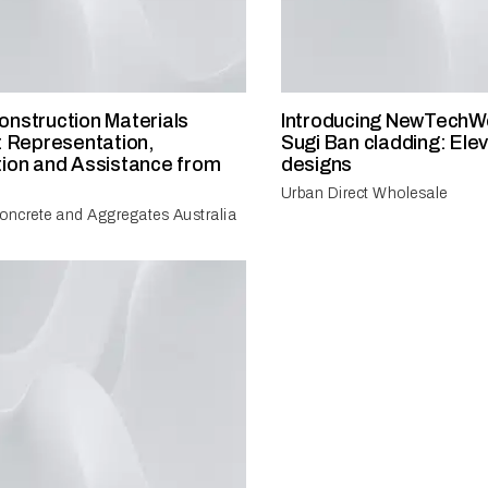
onstruction Materials
Introducing NewTechW
: Representation,
Sugi Ban cladding: Ele
tion and Assistance from
designs
Urban Direct Wholesale
ncrete and Aggregates Australia