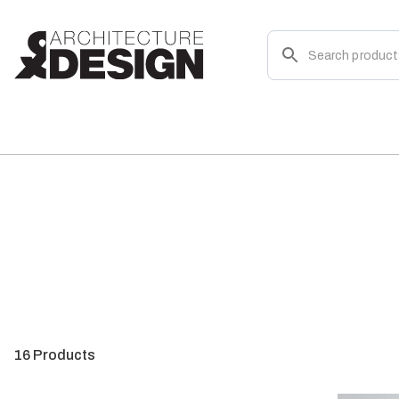
16
Products