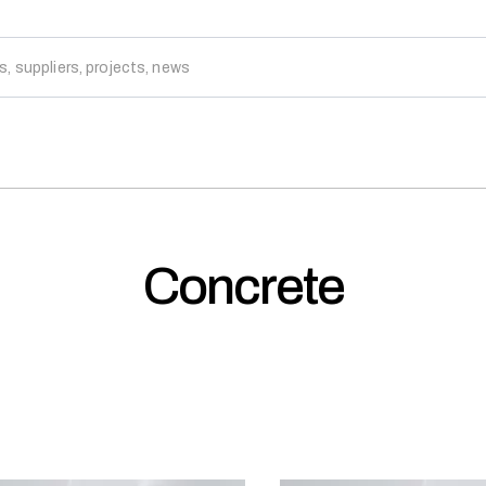
Concrete