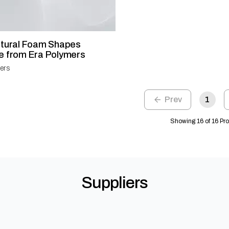
ctural Foam Shapes
e from Era Polymers
ers
1
Showing 16 of 16 Pr
Suppliers