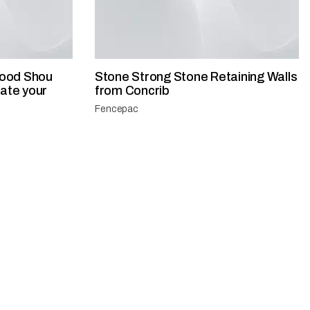
ood Shou
​Stone Strong Stone Retaining Walls
vate your
from Concrib
Fencepac