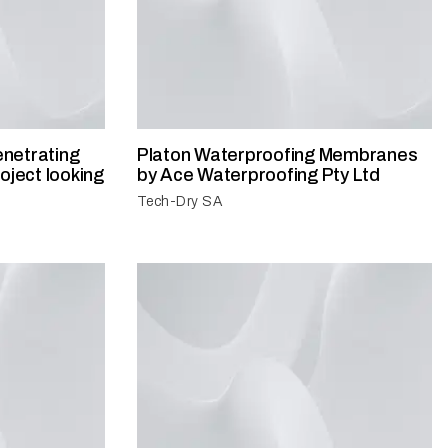
netrating
Platon Waterproofing Membranes
oject looking
by Ace Waterproofing Pty Ltd
Tech-Dry SA