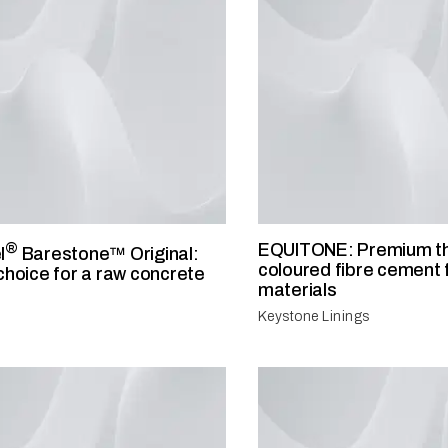
®
EQUITONE: Premium t
l
Barestone™ Original:
coloured fibre cement
choice for a raw concrete
materials
Keystone Linings
®