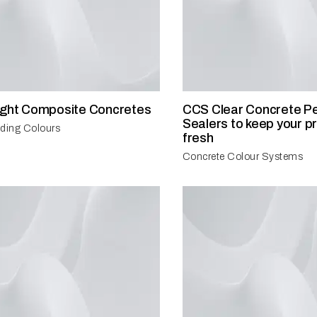
ight Composite Concretes
CCS Clear Concrete Pe
Sealers to keep your pr
ilding Colours
fresh
Concrete Colour Systems