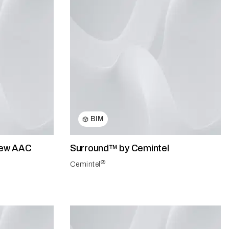
BIM
 New AAC
Surround™ by Cemintel
®
Cemintel