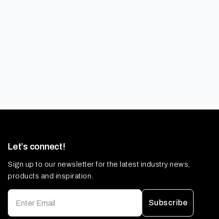
Let’s connect!
Sign up to our newsletter for the latest industry news,
products and inspiration.
Subscribe