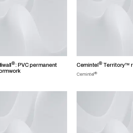
®
®
iwall
: PVC permanent
Cemintel
Territory™ 
formwork
®
Cemintel