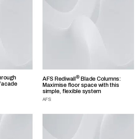
hrough
®
AFS Rediwall
Blade Columns:
 facade
Maximise floor space with this
simple, flexible system
AFS