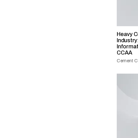
Heavy C
Industry
Informa
CCAA
Cement Co