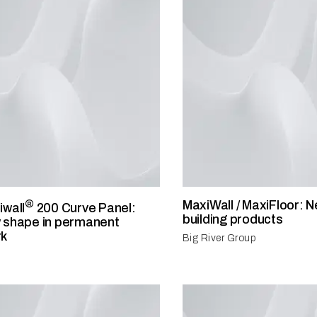
®
MaxiWall / MaxiFloor:
iwall
200 Curve Panel:
building products
 shape in permanent
rk
Big River Group