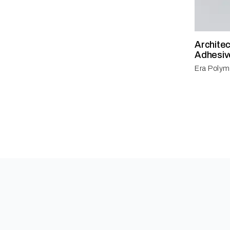
Archite
Adhesiv
Era Polym