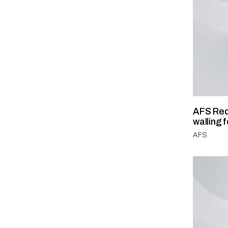
AFS Red
walling 
AFS