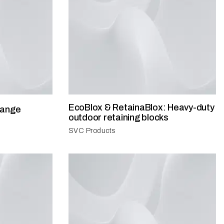
EcoBlox & RetainaBlox: Heavy-duty
range
outdoor retaining blocks
SVC Products