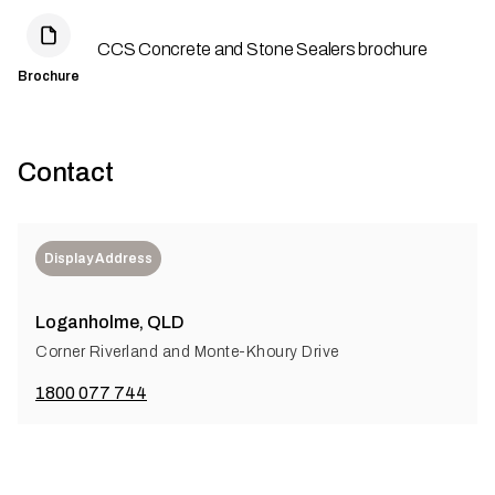
CCS Concrete and Stone Sealers brochure
Brochure
Contact
Display Address
Loganholme, QLD
Corner Riverland and Monte-Khoury Drive
1800 077 744