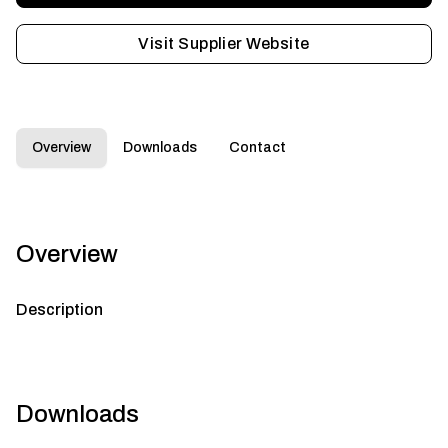
Visit Supplier Website
Overview
Downloads
Contact
Overview
Description
Downloads