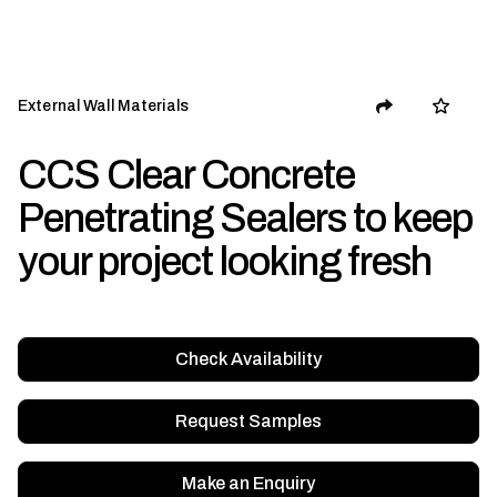
External Wall Materials
CCS Clear Concrete
Penetrating Sealers to keep
your project looking fresh
Check Availability
Request Samples
Make an Enquiry