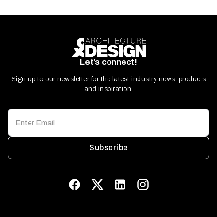
Let’s connect!
Sign up to our newsletter for the latest industry news, products
and inspiration.
Subscribe