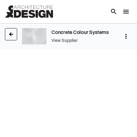
Concrete Colour Systems
View Supplier