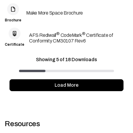
Make More Space Brochure
Brochure
®
®
AFS Rediwall
CodeMark
Certificate of
Conformity CM30107 Rev6
Certificate
Showing
5
of
18
Downloads
Load More
Resources