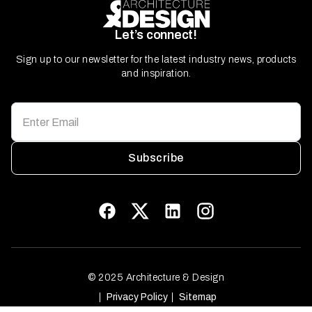
Let’s connect!
Sign up to our newsletter for the latest industry news, products
and inspiration.
Subscribe
© 2025 Architecture & Design
Privacy Policy
Sitemap