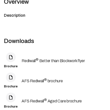
Overview
Description
Downloads
®
Rediwall
Better than Blockwork flyer
Brochure
®
AFS Rediwall
brochure
Brochure
®
AFS Rediwall
Aged Care brochure
Brochure