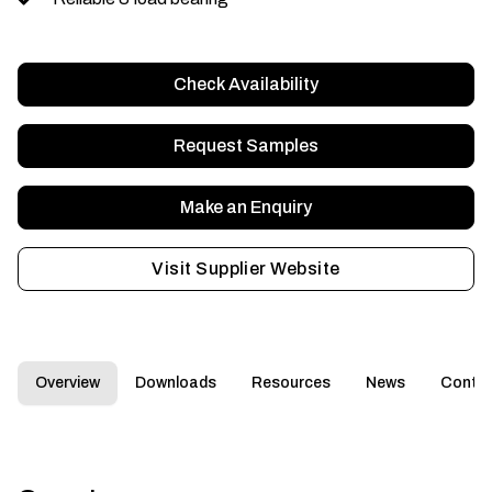
Check Availability
Request Samples
Make an Enquiry
Visit Supplier Website
Overview
Downloads
Resources
News
Conta