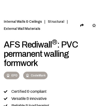
|
|
Internal Walls & Ceilings
Structural
External Wall Materials
®
AFS Rediwall
: PVC
permanent walling
formwork
EPD
CodeMark
Certified & compliant
Versatile & innovative
Reliable & load bearing