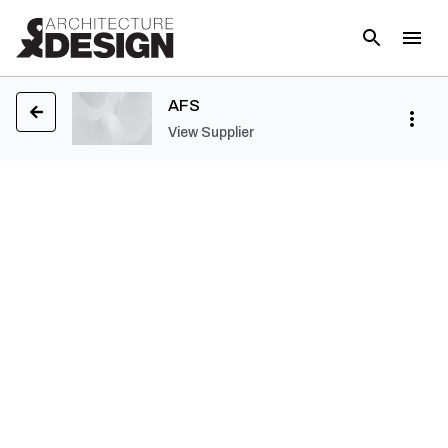
AFS
View Supplier