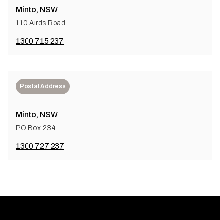
Minto, NSW
110 Airds Road
1300 715 237
Postal Address
Minto, NSW
PO Box 234
1300 727 237