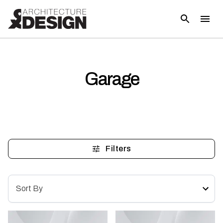
Garage
Filters
Sort By