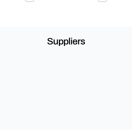
Suppliers
Allegion