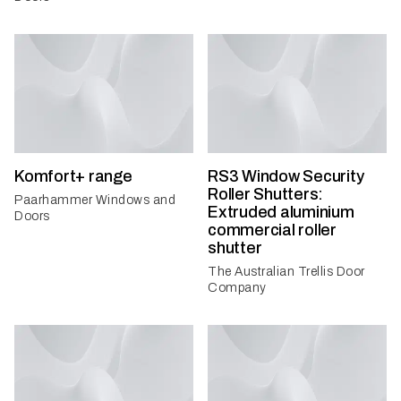
Komfort+ range
RS3 Window Security
Roller Shutters:
Paarhammer Windows and
Extruded aluminium
Doors
commercial roller
shutter
The Australian Trellis Door
Company