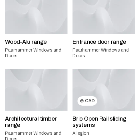
Wood-Alu range
Entrance door range
Paarhammer Windows and
Paarhammer Windows and
Doors
Doors
CAD
Architectural timber
Brio Open Rail sliding
range
systems
Paarhammer Windows and
Allegion
Doors