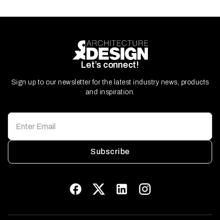
Let’s connect!
Sign up to our newsletter for the latest industry news, products
and inspiration.
Subscribe