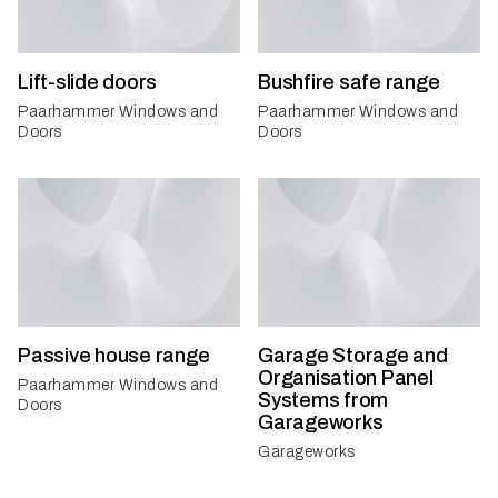
Lift-slide doors
Bushfire safe range
Paarhammer Windows and
Paarhammer Windows and
Doors
Doors
Passive house range
Garage Storage and
Organisation Panel
Paarhammer Windows and
Systems from
Doors
Garageworks
Garageworks