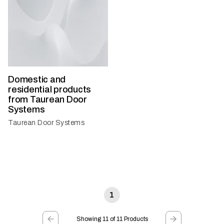
Domestic and
residential products
from Taurean Door
Systems
Taurean Door Systems
1
Showing 11 of 11 Products