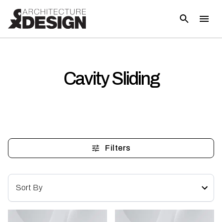
Cavity Sliding
Filters
Sort By