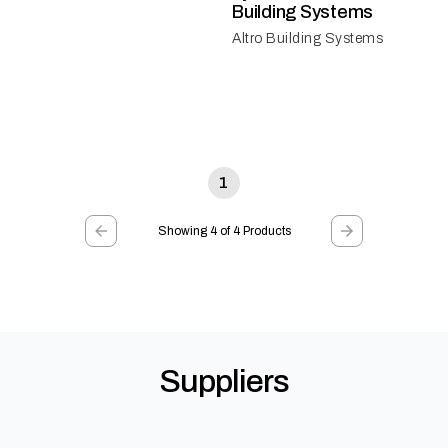
Building Systems
Altro Building Systems
1
Showing 4 of 4 Products
Suppliers