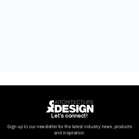
Carinya Residential Windows & Doors
Let’s connect!
Sign up to our newsletter for the latest industry news, products
and inspiration.