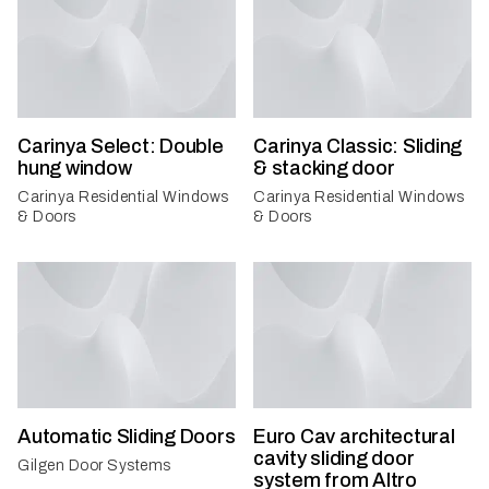
Carinya Select: Double
Carinya Classic: Sliding
hung window
& stacking door
Carinya Residential Windows
Carinya Residential Windows
& Doors
& Doors
Automatic Sliding Doors
Euro Cav architectural
cavity sliding door
Gilgen Door Systems
system from Altro