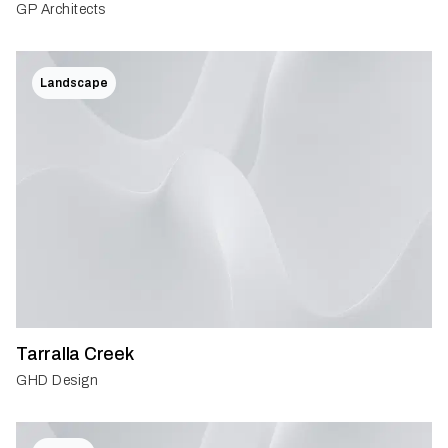
GP Architects
Landscape
Tarralla Creek
GHD Design