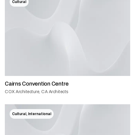
Cultural
Cairns Convention Centre
COX Architecture, CA Architects
Cultural, International