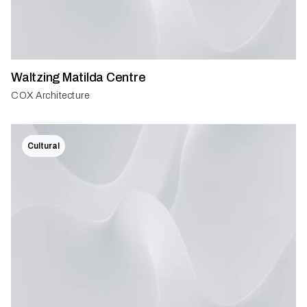
Waltzing Matilda Centre
COX Architecture
Cultural