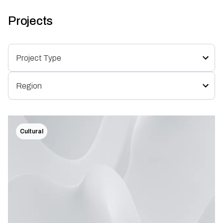
Projects
Cultural