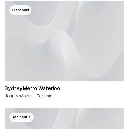
Transport
Sydney Metro Waterloo
John McAslan + Partners
Residential