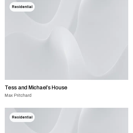
Residential
Tess and Michael’s House
Max Pritchard
Residential