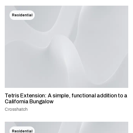
Residential
Tetris Extension: A simple, functional addition to a
California Bungalow
Crosshatch
Residential