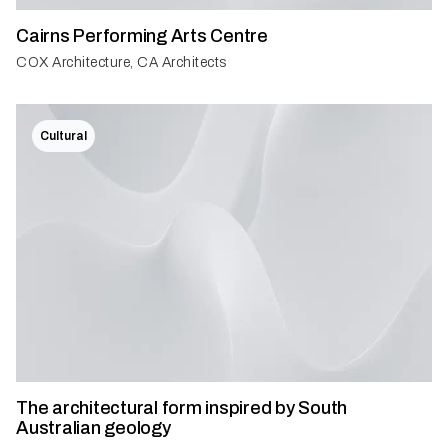
Cairns Performing Arts Centre
COX Architecture, CA Architects
Cultural
The architectural form inspired by South
Australian geology