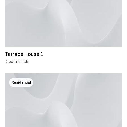
Terrace House 1
Dreamer Lab
Residential