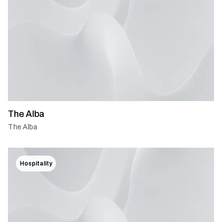
The Alba
The Alba
Hospitality