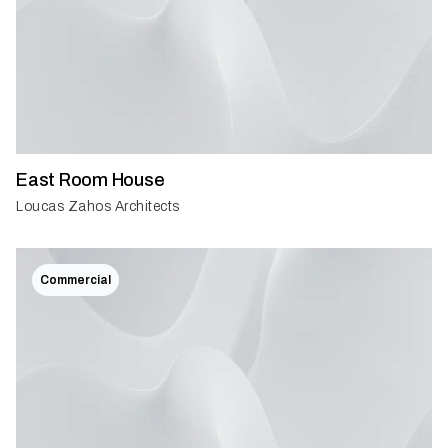
East Room House
Loucas Zahos Architects
Commercial