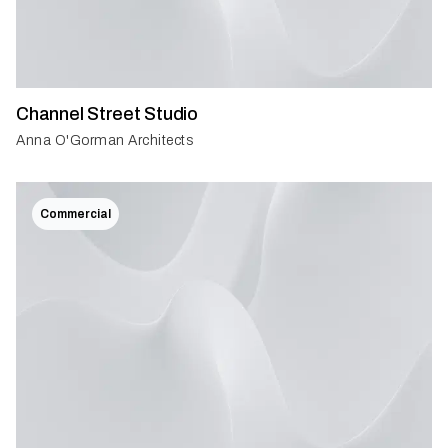
Channel Street Studio
Anna O'Gorman Architects
Commercial