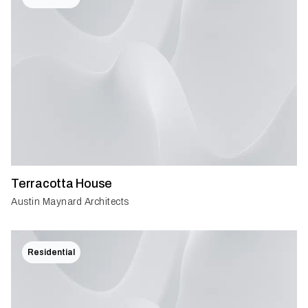
Terracotta House
Austin Maynard Architects
Residential