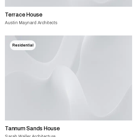
Terrace House
Austin Maynard Architects
Residential
Tannum Sands House
Sarah Waller Architecture