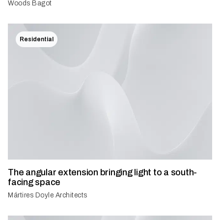
Woods Bagot
Residential
The angular extension bringing light to a south-
facing space
Mártires Doyle Architects