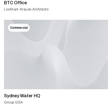
BTC Office
Lockhart-Krause Architects
Commercial
Sydney Water HQ
Group GSA