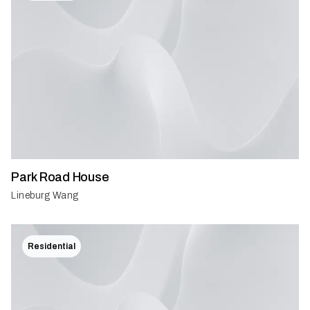
Park Road House
Lineburg Wang
Residential