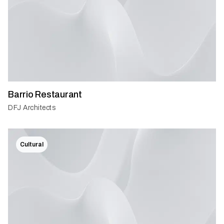
Barrio Restaurant
DFJ Architects
Cultural