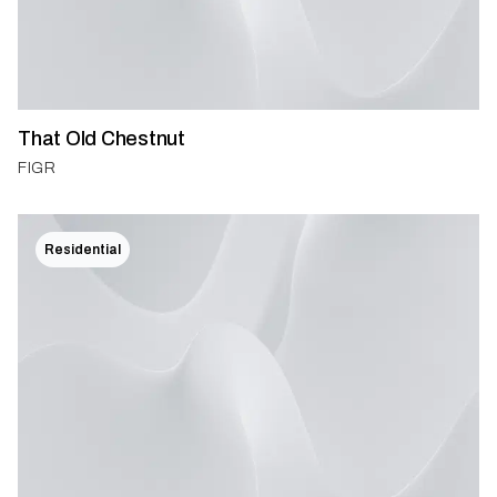
That Old Chestnut
FIGR
Residential