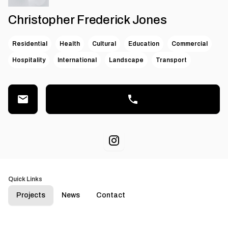
Christopher Frederick Jones
Residential
Health
Cultural
Education
Commercial
Hospitality
International
Landscape
Transport
Quick Links
Projects
News
Contact