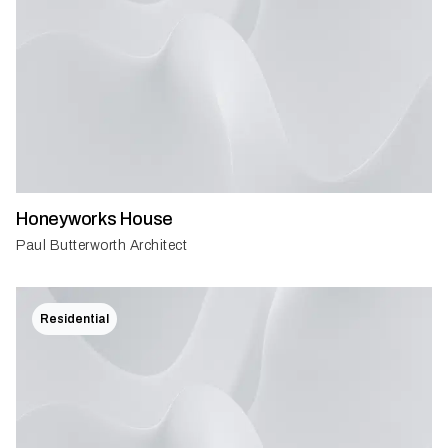
Honeyworks House
Paul Butterworth Architect
Residential