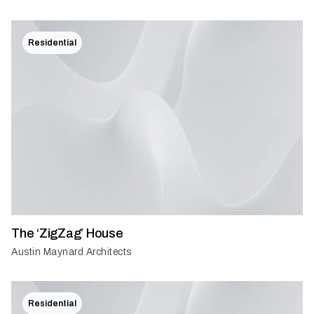
Residential
The ‘ZigZag’ House
Austin Maynard Architects
Residential