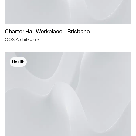
Charter Hall Workplace – Brisbane
COX Architecture
Health