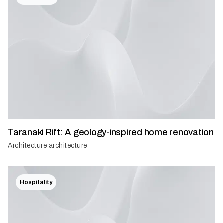
Taranaki Rift: A geology-inspired home renovation
Architecture architecture
Hospitality