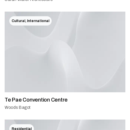
Cultural, International
Te Pae Convention Centre
Woods Bagot
Residential