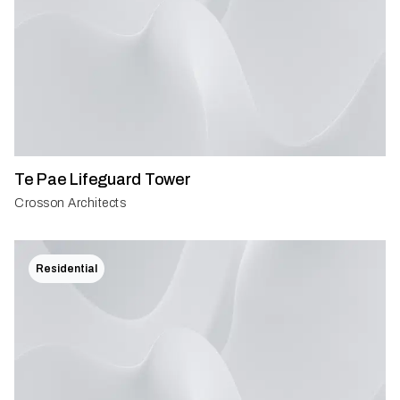
Te Pae Lifeguard Tower
Crosson Architects
Residential