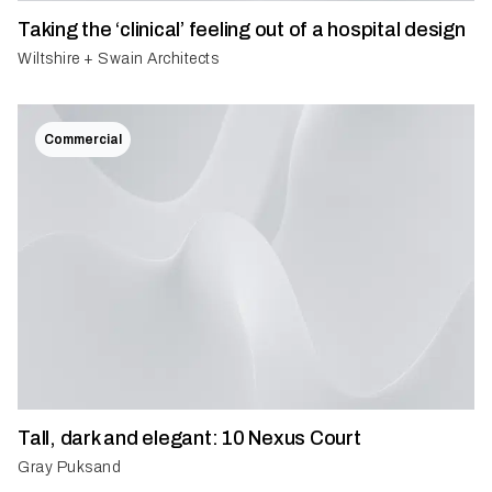
Taking the ‘clinical’ feeling out of a hospital design
Wiltshire + Swain Architects
Commercial
Tall, dark and elegant: 10 Nexus Court
Gray Puksand