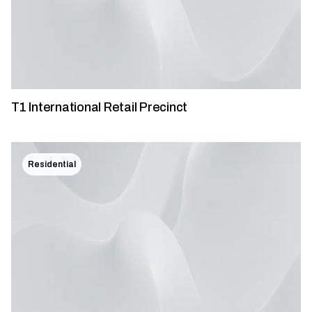
T1 International Retail Precinct
Residential