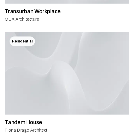
Transurban Workplace
COX Architecture
Residential
Tandem House
Fiona Drago Architect