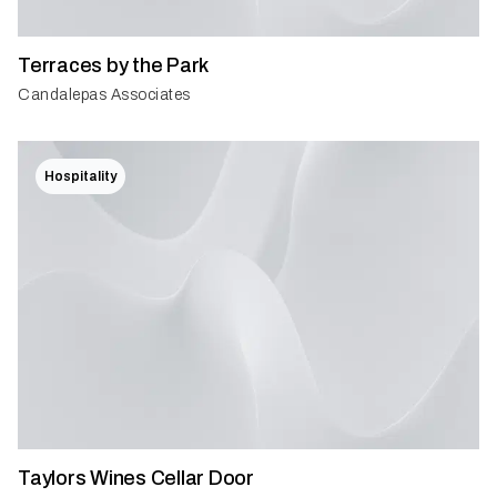
Terraces by the Park
Candalepas Associates
Hospitality
Taylors Wines Cellar Door