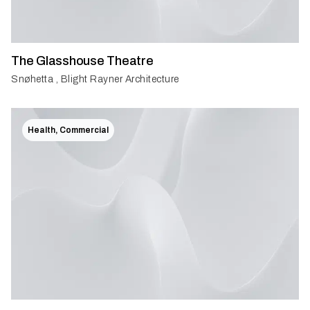
The Glasshouse Theatre
Snøhetta , Blight Rayner Architecture
Health, Commercial