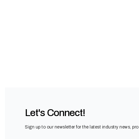
Let's Connect!
Sign up to our newsletter for the latest industry news, pr