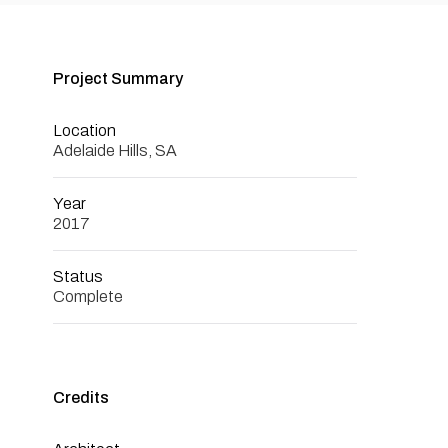
Project Summary
Location
Adelaide Hills, SA
Year
2017
Status
Complete
Credits