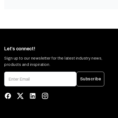
Let’s connect!
Sign up to our newsletter for the latest industry news,
products and inspiration.
Subscribe