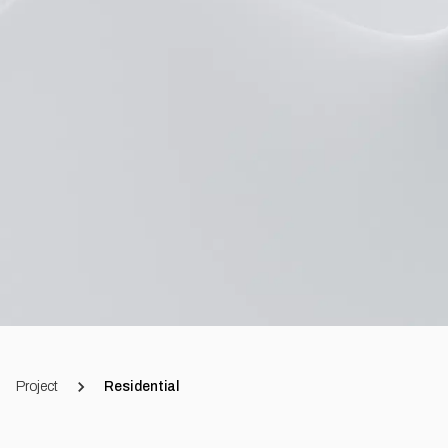
Project
Residential