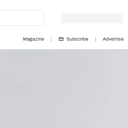
|
|
Magazine
Subscribe
Advertise