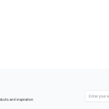
oducts and inspiration.