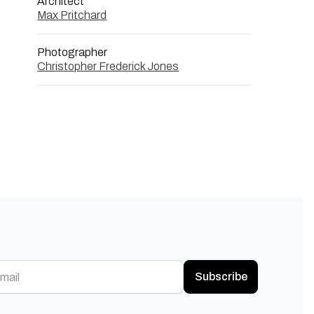
Architect
Max Pritchard
Photographer
Christopher Frederick Jones
Subscribe