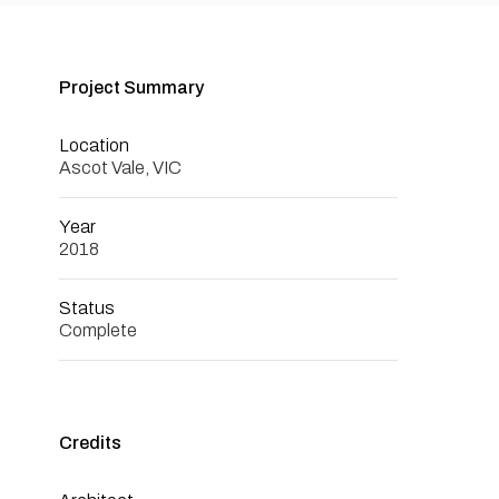
Project Summary
Location
Ascot Vale, VIC
Year
2018
Status
Complete
Credits