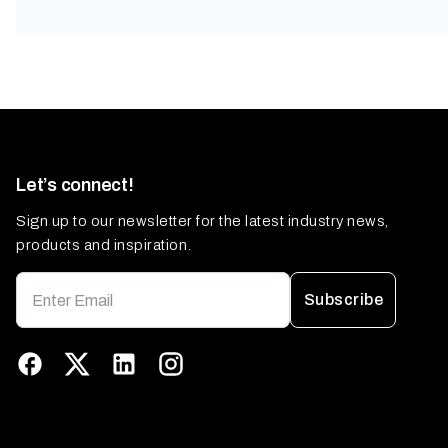
Let’s connect!
Sign up to our newsletter for the latest industry news,
products and inspiration.
Subscribe