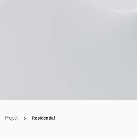
Project
Residential