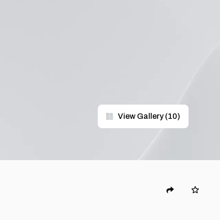
View Gallery
(
10
)