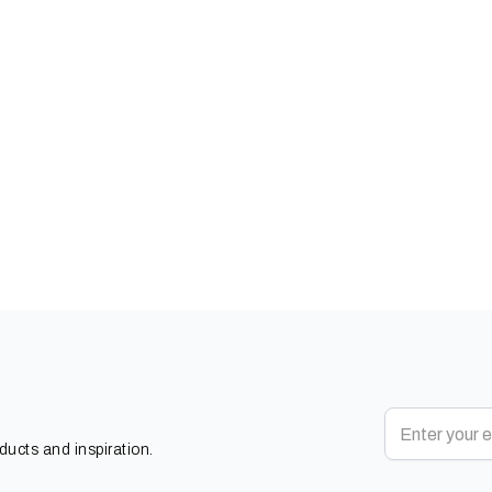
oducts and inspiration.