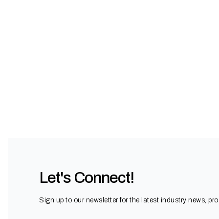
Let's Connect!
Sign up to our newsletter for the latest industry news, pr