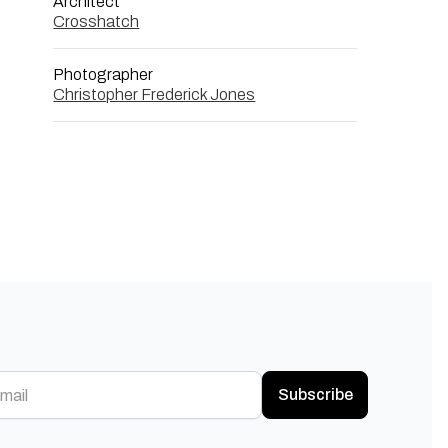
Architect
Crosshatch
Photographer
Christopher Frederick Jones
Subscribe