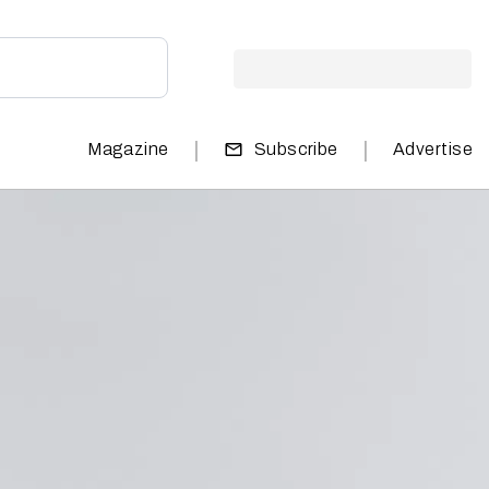
|
|
Magazine
Subscribe
Advertise