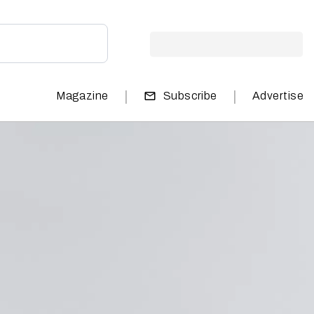
|
|
Magazine
Subscribe
Advertise