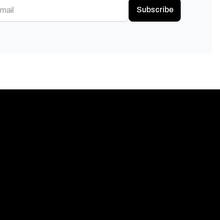
Subscribe