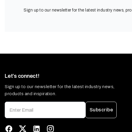
Sign up to our newsletter for the latest industry news, pr
Let’s connect!
Sign up to our newsletter for the latest industry news,
products and inspiration.
Subscribe