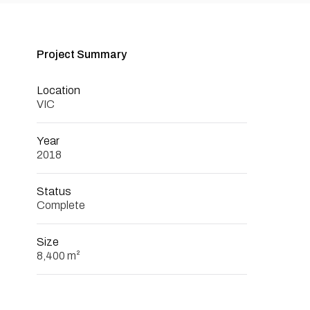
Project Summary
Location
VIC
Year
2018
Status
Complete
Size
8,400 m²