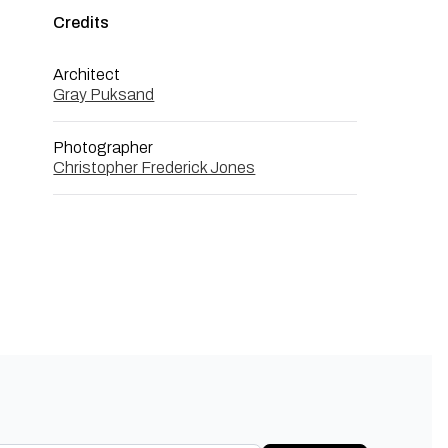
Credits
Architect
Gray Puksand
Photographer
Christopher Frederick Jones