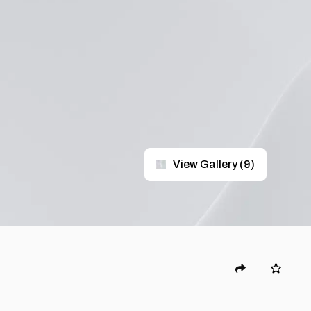
View Gallery
(
9
)