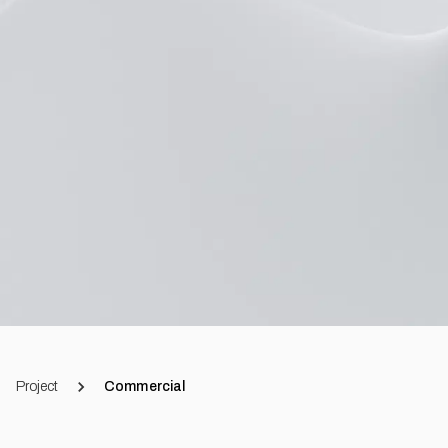
Project
Commercial