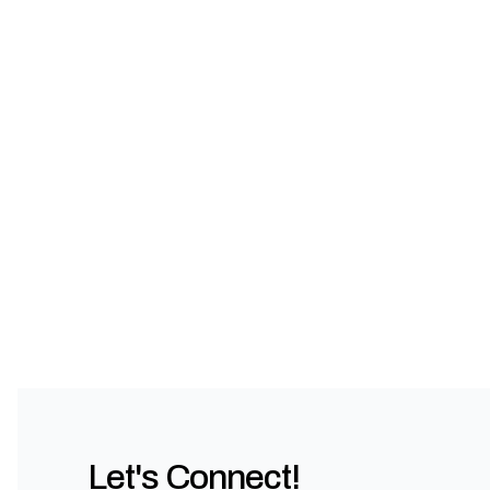
Let's Connect!