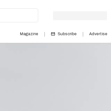
|
|
Magazine
Subscribe
Advertise