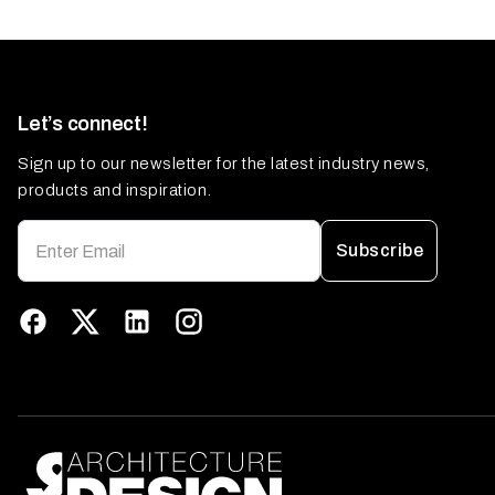
Let’s connect!
Sign up to our newsletter for the latest industry news,
products and inspiration.
Subscribe