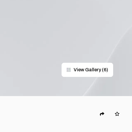
View Gallery
(
6
)