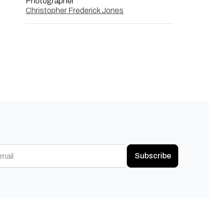
Photographer
Christopher Frederick Jones
Subscribe