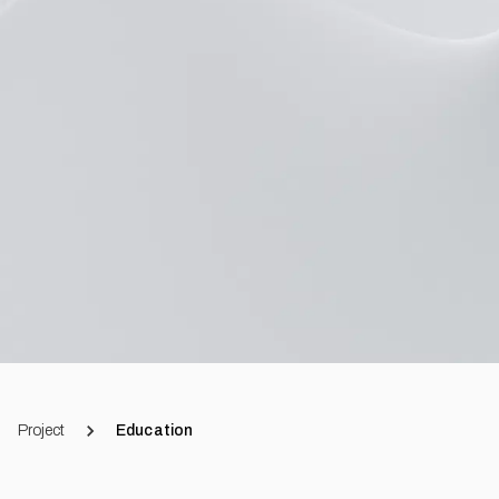
Project
Education