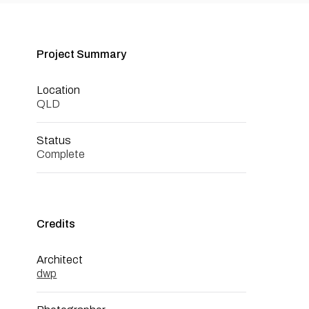
Project Summary
Location
QLD
Status
Complete
Credits
Architect
dwp