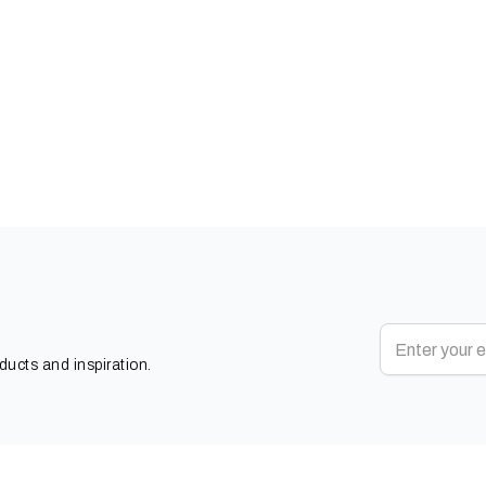
oducts and inspiration.