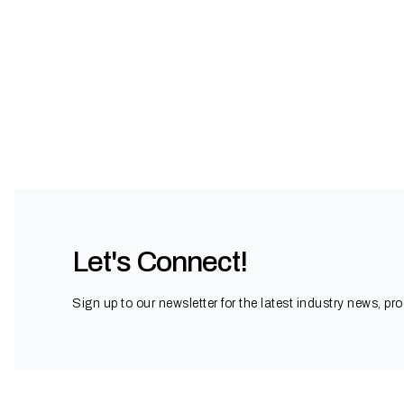
Let's Connect!
Sign up to our newsletter for the latest industry news, pr