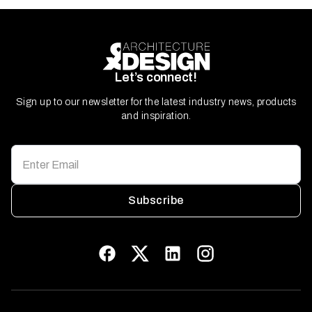
Let’s connect!
Sign up to our newsletter for the latest industry news, products
and inspiration.
Subscribe