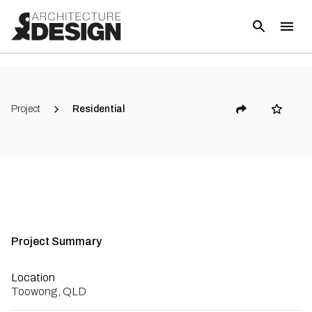
(
12
)
Project
Residential
Project Summary
Location
Toowong, QLD