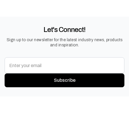
Let's Connect!
Sign up to our newsletter for the latest industry news, products
and inspiration.
Subscribe