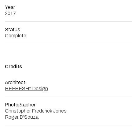
Year
2017
Status
Complete
Credits
Architect
REFRESH* Design
Photographer
Christopher Frederick Jones
Roger D'Souza