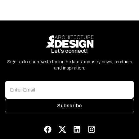
Let’s connect!
Sign up to our newsletter for the latest industry news, products
and inspiration.
Subscribe