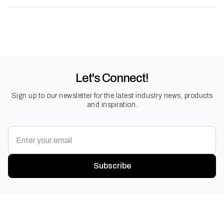
Let's Connect!
Sign up to our newsletter for the latest industry news, products
and inspiration.
Subscribe