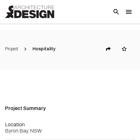
Project
Hospitality
Project Summary
Location
Byron Bay, NSW