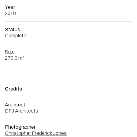
Year
2018
Status
Complete
Size
270.0 m²
Credits
Architect
DFJ Architects
Photographer
Christopher Frederick Jones