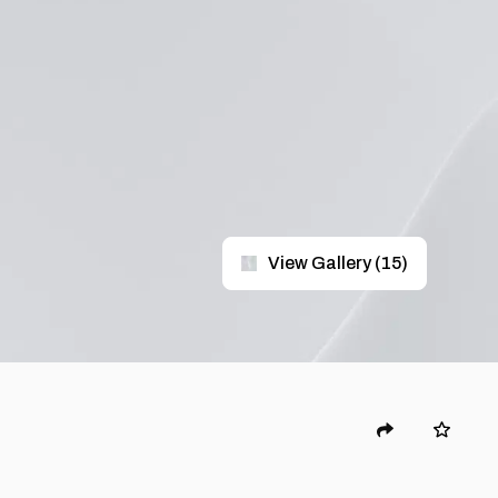
View Gallery
(
15
)