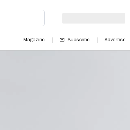
|
|
Magazine
Subscribe
Advertise