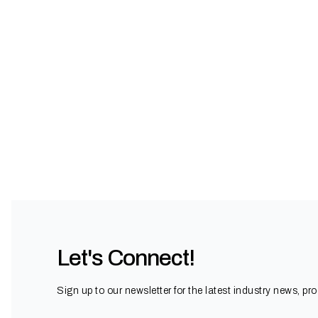
Let's Connect!
Sign up to our newsletter for the latest industry news, pr