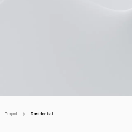
Project
Residential