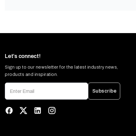
Let’s connect!
Sign up to our newsletter for the latest industry news,
products and inspiration.
Subscribe