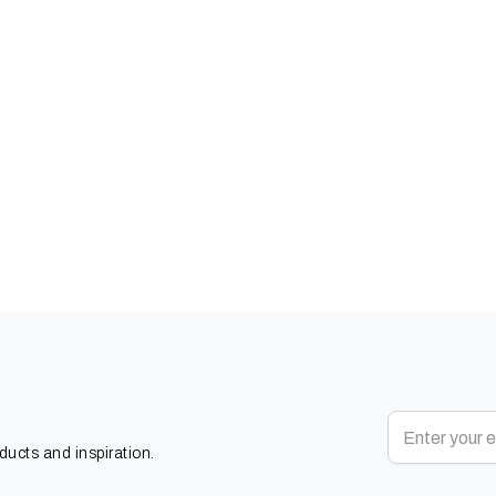
oducts and inspiration.