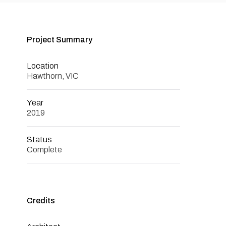
Project Summary
Location
Hawthorn, VIC
Year
2019
Status
Complete
Credits