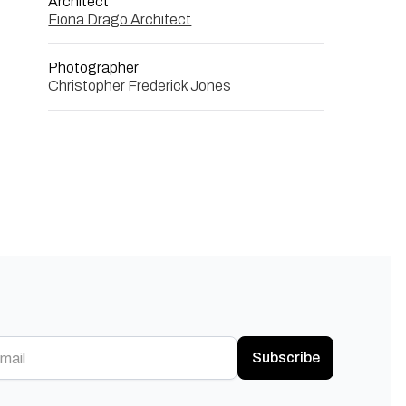
Architect
Fiona Drago Architect
Photographer
Christopher Frederick Jones
Subscribe