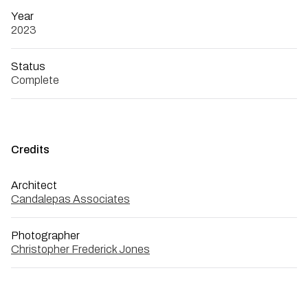
Year
2023
Status
Complete
Credits
Architect
Candalepas Associates
Photographer
Christopher Frederick Jones