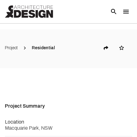
Project
Residential
Project Summary
Location
Macquarie Park, NSW