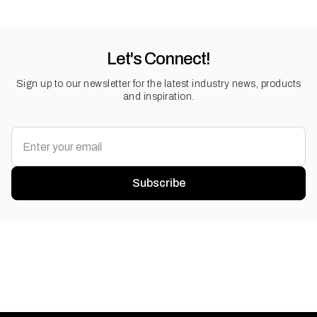
Let's Connect!
Sign up to our newsletter for the latest industry news, products
and inspiration.
Subscribe