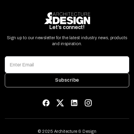
Let’s connect!
Sign up to our newsletter for the latest industry news, products
and inspiration.
Subscribe
© 2025 Architecture & Design