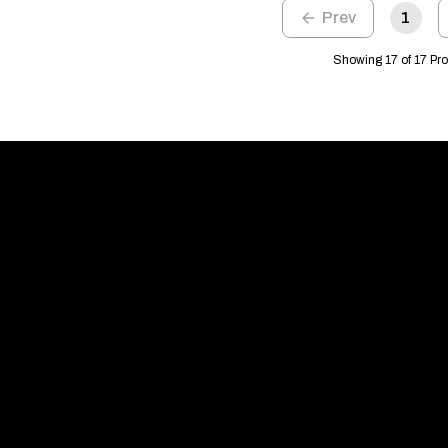
1
Showing 17 of 17 Pr