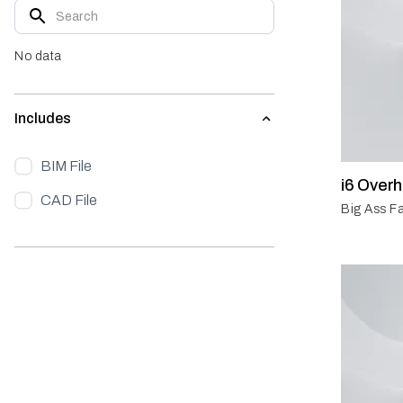
No data
Includes
BIM File
i6 Over
CAD File
Big Ass Fa