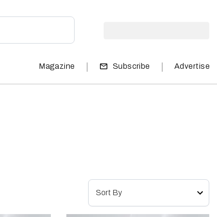
|
|
Magazine
Subscribe
Advertise
Sort By