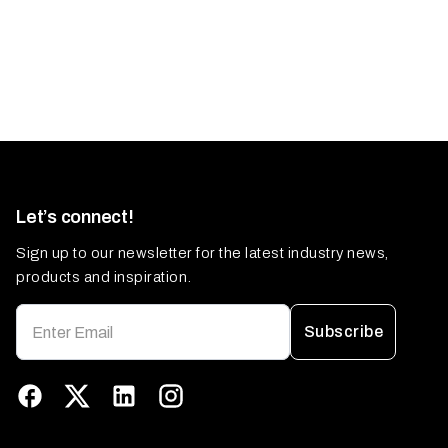
Let’s connect!
Sign up to our newsletter for the latest industry news,
products and inspiration.
Subscribe