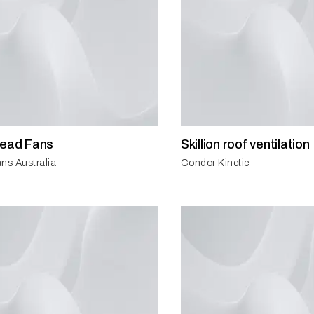
head Fans
Skillion roof ventilation
ns Australia
Condor Kinetic