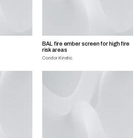
BAL fire ember screen for high fire
risk areas
Condor Kinetic