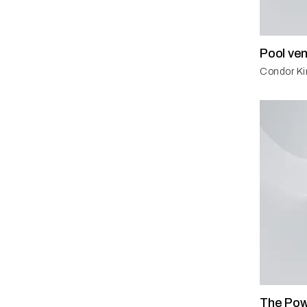
Pool ven
Condor Ki
The Pow