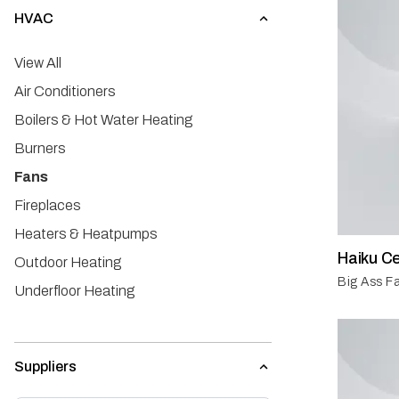
HVAC
View All
Air Conditioners
Boilers & Hot Water Heating
Burners
Fans
Fireplaces
Heaters & Heatpumps
Haiku Ce
Outdoor Heating
Big Ass Fa
Underfloor Heating
Ventilation
Suppliers