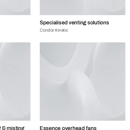
Specialised venting solutions
Condor Kinetic
g & misting
Essence overhead fans