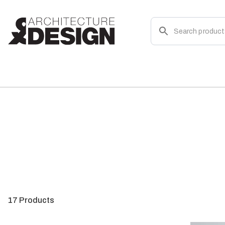
17
Products