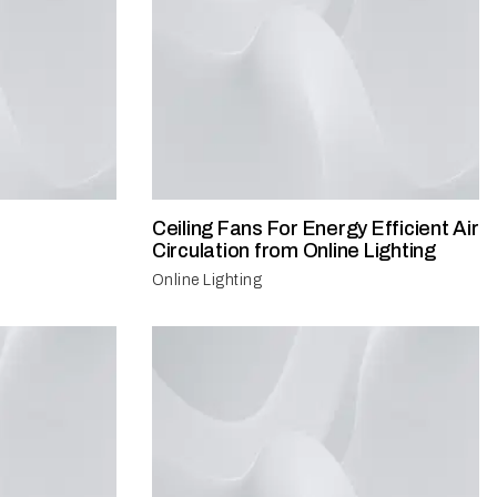
Ceiling Fans For Energy Efficient Air
Circulation from Online Lighting
Online Lighting