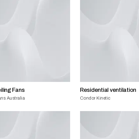
iling Fans
Residential ventilation
ns Australia
Condor Kinetic