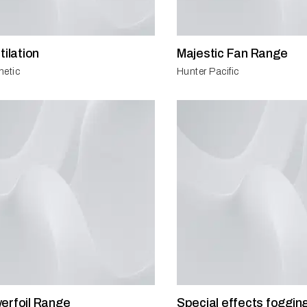
tilation
Majestic Fan Range
netic
Hunter Pacific
erfoil Range
Special effects foggin