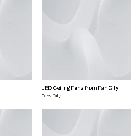
LED Ceiling Fans from Fan City
Fans City