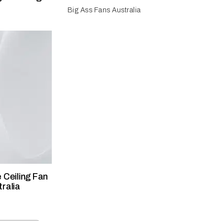
Big Ass Fans Australia
 Ceiling Fan
ralia