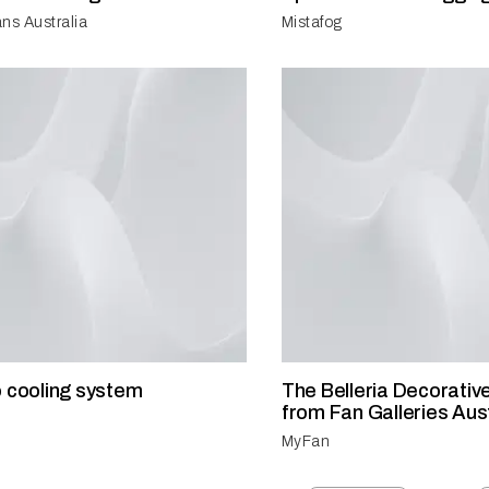
ns Australia
Mistafog
o cooling system
The Belleria Decorative
from Fan Galleries Aust
MyFan