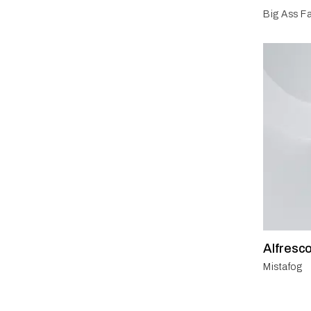
Big Ass Fa
Alfresc
Mistafog