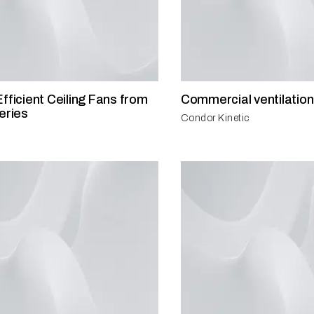
fficient Ceiling Fans from
Commercial ventilation
eries
Condor Kinetic