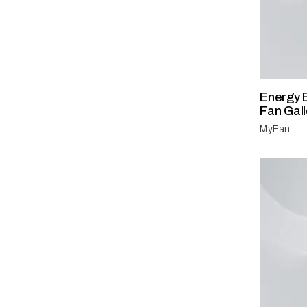
Energy E
Fan Gall
MyFan