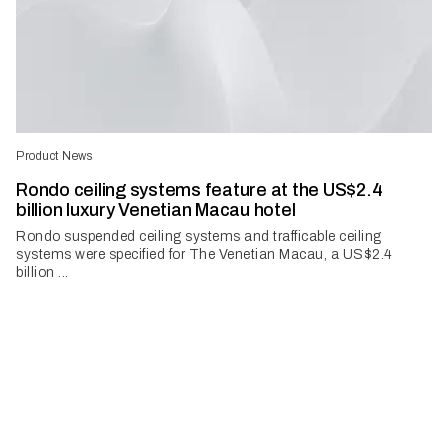
Product News
Rondo ceiling systems feature at the US$2.4
billion luxury Venetian Macau hotel
Rondo suspended ceiling systems and trafficable ceiling
systems were specified for The Venetian Macau, a US$2.4
billion ...