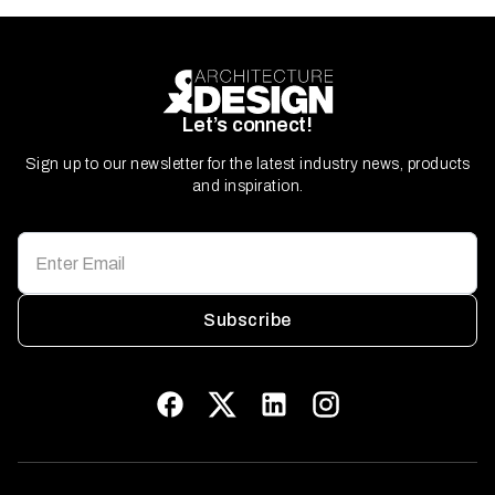
Let’s connect!
Sign up to our newsletter for the latest industry news, products
and inspiration.
Subscribe