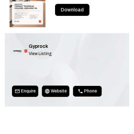
Download
Gyprock
View Listing
Enquire
Website
Phone