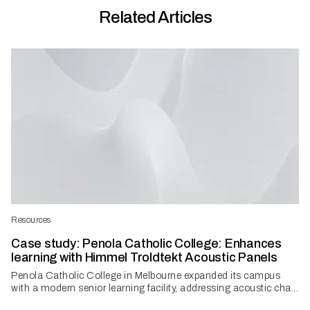
Related Articles
Resources
Case study: Penola Catholic College: Enhances
learning with Himmel Troldtekt Acoustic Panels
Penola Catholic College in Melbourne expanded its campus
with a modern senior learning facility, addressing acoustic cha...