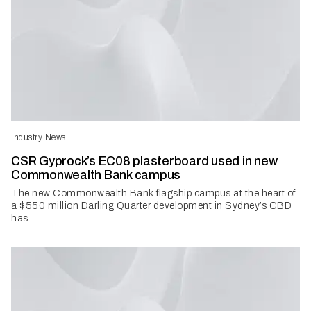
Industry News
CSR Gyprock’s EC08 plasterboard used in new
Commonwealth Bank campus
The new Commonwealth Bank flagship campus at the heart of
a $550 million Darling Quarter development in Sydney’s CBD
has...