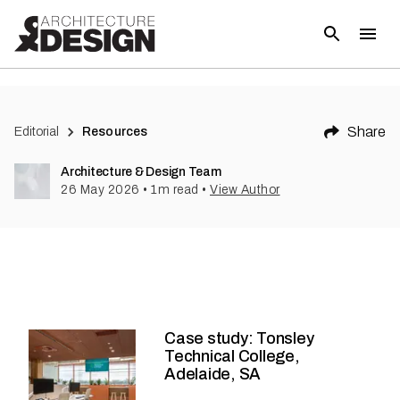
Share
Editorial
Resources
Architecture & Design Team
26 May 2026
•
1
m read
•
View Author
Case study: Tonsley
Technical College,
Adelaide, SA