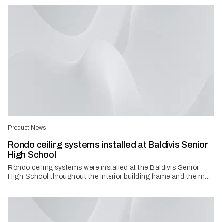
Product News
Rondo ceiling systems installed at Baldivis Senior
High School
Rondo ceiling systems were installed at the Baldivis Senior
High School throughout the interior building frame and the m...