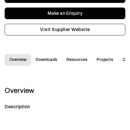
Make an Enquiry
Visit Supplier Website
Overview
Downloads
Resources
Projects
Con
Overview
Description