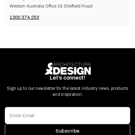
Western Australia Office 19 Sheffield Road
1300 374 253
Let’s connect!
Sign up to our newsletter for the latest industry news, products
and inspiration.
Subscribe