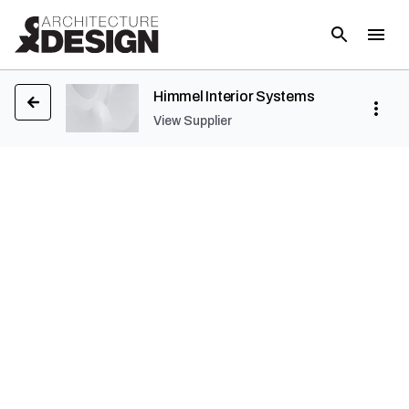
Himmel Interior Systems
View Supplier