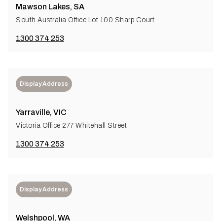
Mawson Lakes, SA
South Australia Office Lot 100 Sharp Court
1300 374 253
Display Address
Yarraville, VIC
Victoria Office 277 Whitehall Street
1300 374 253
Display Address
Welshpool, WA