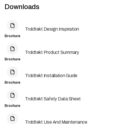
Downloads
Troldtekt Design Inspiration
Brochure
Troldtekt Product Summary
Brochure
Troldtekt Installation Guide
Brochure
Troldtekt Safety Data Sheet
Brochure
Troldtekt Use And Maintenance