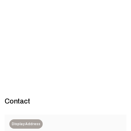
Kangan Institute Health and
Gallery
Community Centre of Excellence
7
Architectus
Contact
Display Address