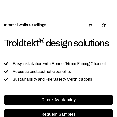
Internal Walls & Ceilings
®
Troldtekt
design solutions
Easy installation with Rondo 64mm Furring Channel
Acoustic and aesthetic benefits
Sustainability and Fire Safety Certifications
Check Availability
Request Samples