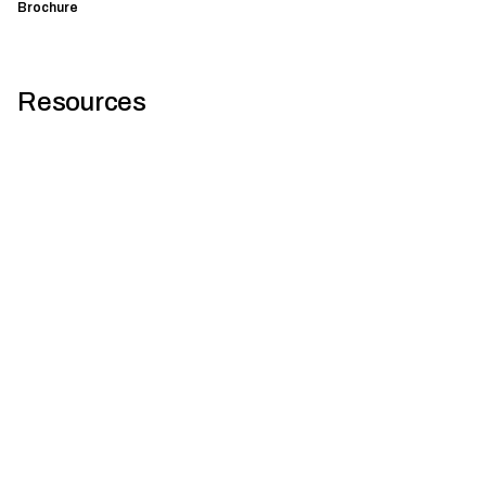
Brochure
Resources