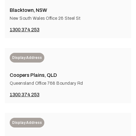
Blacktown, NSW
New South Wales Office 26 Steel St
1300 374 253
Display Address
Coopers Plains, QLD
Queensland Office 768 Boundary Rd
1300 374 253
Display Address