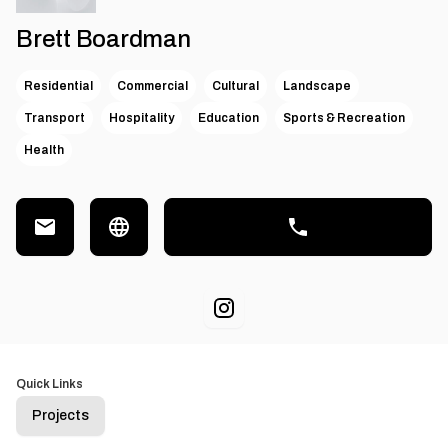
Brett Boardman
Residential
Commercial
Cultural
Landscape
Transport
Hospitality
Education
Sports & Recreation
Health
Quick Links
Projects