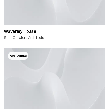
Waverley House
Sam Crawford Architects
Residential