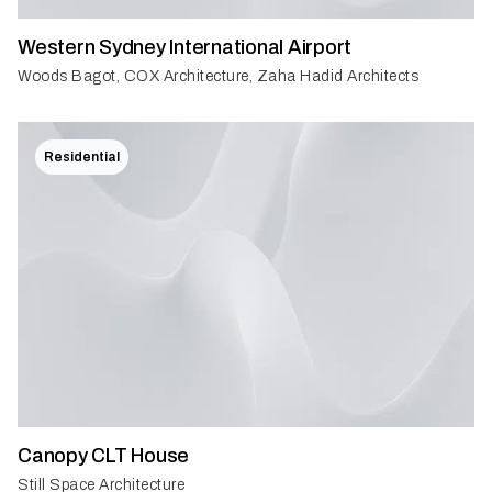
Western Sydney International Airport
Woods Bagot, COX Architecture, Zaha Hadid Architects
Residential
Canopy CLT House
Still Space Architecture