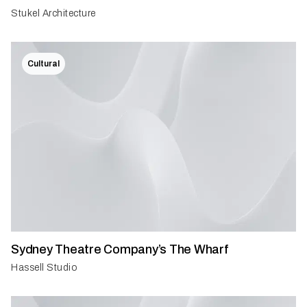
Stukel Architecture
Cultural
Sydney Theatre Company’s The Wharf
Hassell Studio