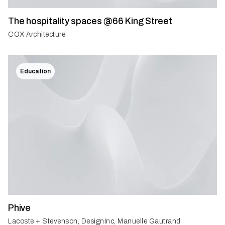
The hospitality spaces @66 King Street
COX Architecture
Education
Phive
Lacoste + Stevenson, DesignInc, Manuelle Gautrand