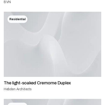
BVN
Residential
The light-soaked Cremorne Duplex
Hebden Architects