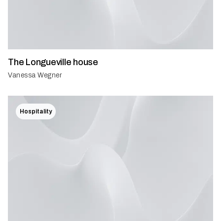
The Longueville house
Vanessa Wegner
Hospitality