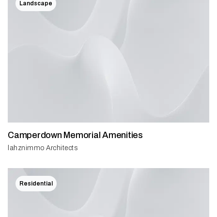
Landscape
Camperdown Memorial Amenities
lahznimmo Architects
Residential