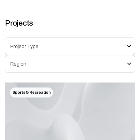
Projects
Sports & Recreation