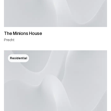
The Minions House
Precht
Residential