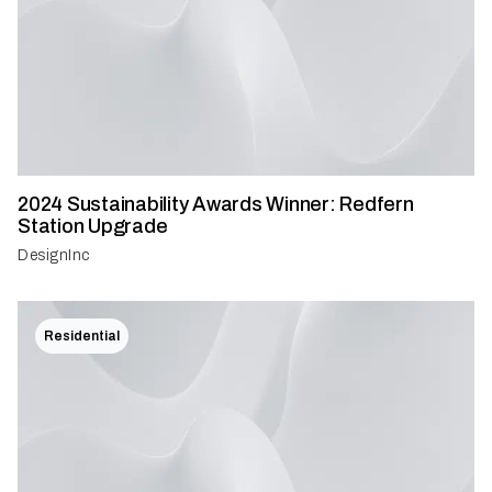
2024 Sustainability Awards Winner: Redfern
Station Upgrade
DesignInc
Residential