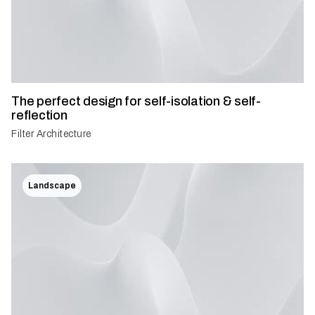
The perfect design for self-isolation & self-
reflection
Filter Architecture
Landscape