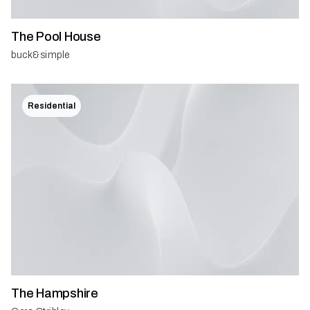
The Pool House
buck&simple
Residential
The Hampshire