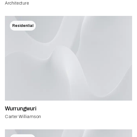
Architecture
Residential
Wurrungwuri
Carter Williamson