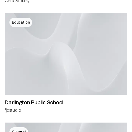
Cera Stribley
Education
Darlington Public School
fjcstudio
Cultural