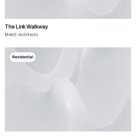
The Link Walkway
MAKE Architects
Residential