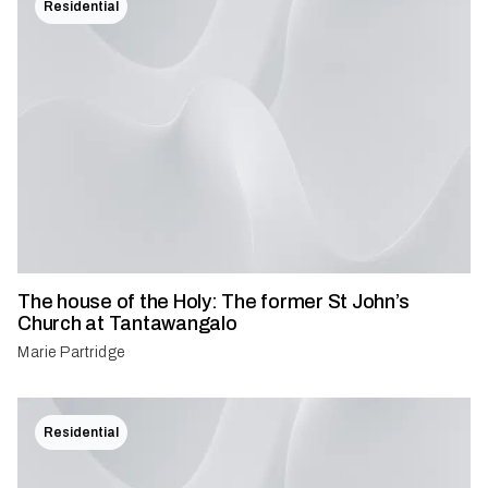
Residential
The house of the Holy: The former St John’s
Church at Tantawangalo
Marie Partridge
Residential