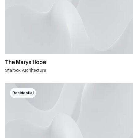
The Marys Hope
Starbox Architecture
Residential