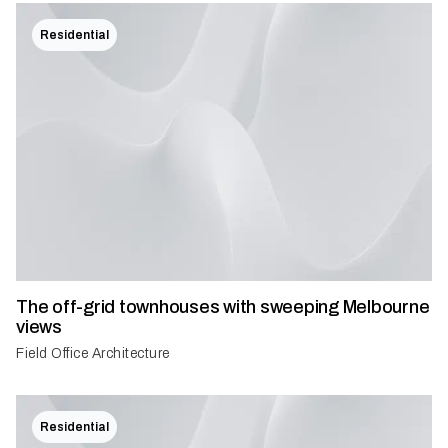
Residential
The off-grid townhouses with sweeping Melbourne
views
Field Office Architecture
Residential