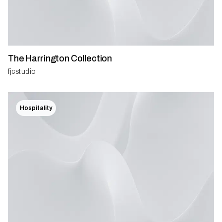
The Harrington Collection
fjcstudio
Hospitality