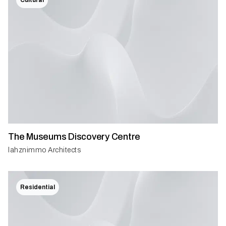
The Museums Discovery Centre
lahznimmo Architects
Residential