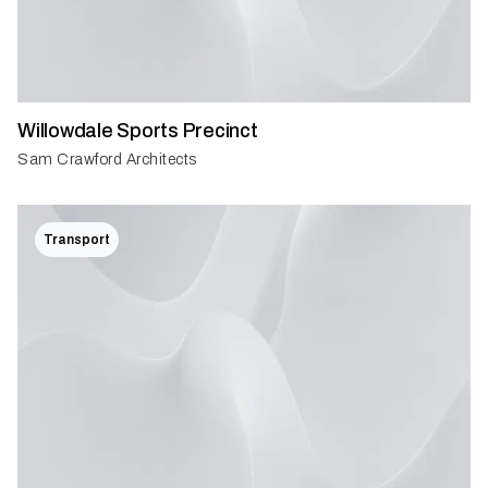
Willowdale Sports Precinct
Sam Crawford Architects
Transport