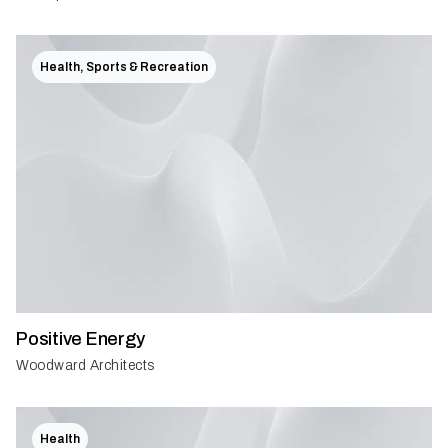
Health, Sports & Recreation
Positive Energy
Woodward Architects
Health