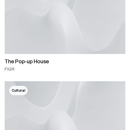
The Pop-up House
FIGR
Cultural