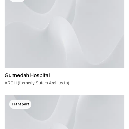
Gunnedah Hospital
ARCH (formerly Suters Architects)
Transport