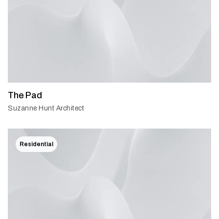
The Pad
Suzanne Hunt Architect
Residential