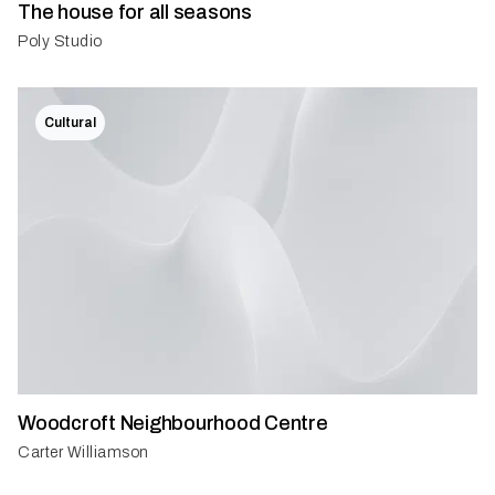
The house for all seasons
Poly Studio
Cultural
Woodcroft Neighbourhood Centre
Carter Williamson