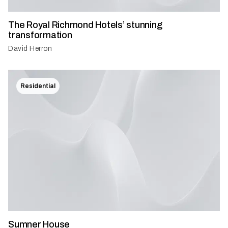
The Royal Richmond Hotels’ stunning
transformation
David Herron
Residential
Sumner House