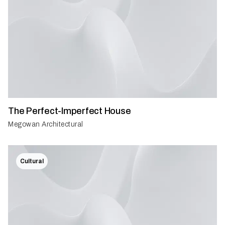
The Perfect-Imperfect House
Megowan Architectural
Cultural