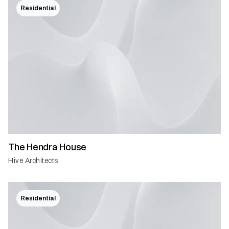
Residential
The Hendra House
Hive Architects
Residential