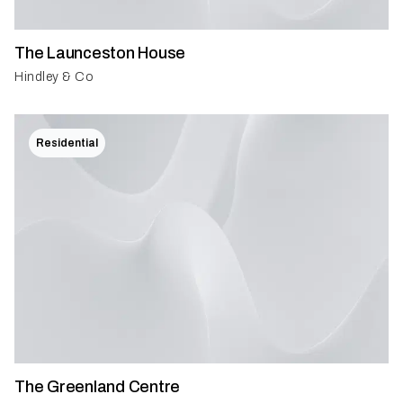
The Launceston House
Hindley & Co
Residential
The Greenland Centre