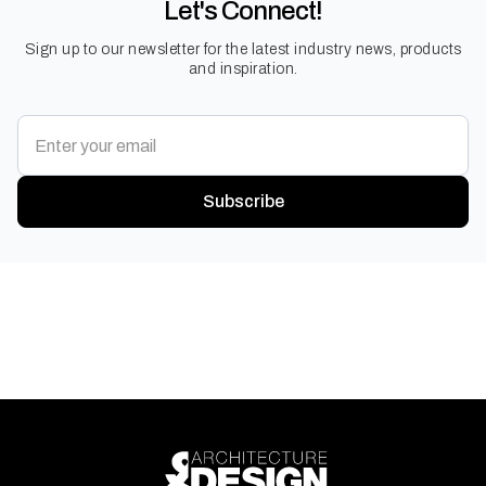
Let's Connect!
Sign up to our newsletter for the latest industry news, products
and inspiration.
Subscribe