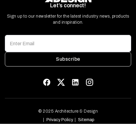
Let’s connect!
Sign up to our newsletter for the latest industry news, products
and inspiration.
Subscribe
© 2025 Architecture & Design
Privacy Policy
Sitemap