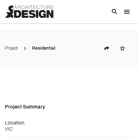
(
8
)
Project
Residential
Project Summary
Location
VIC