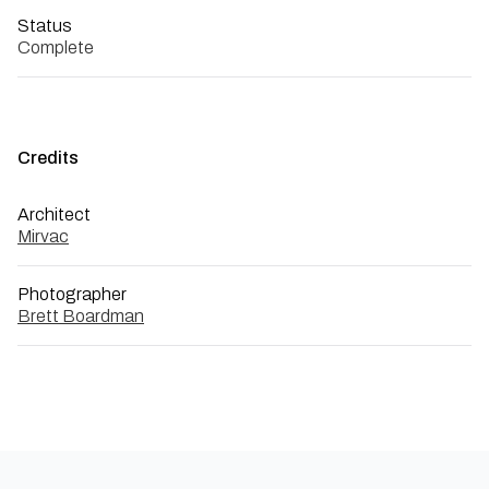
Status
Complete
Credits
Architect
Mirvac
Photographer
Brett Boardman