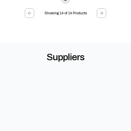
Showing 14 of 14 Products
Suppliers
Gutter Guard Direct