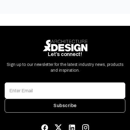
Let’s connect!
Sign up to our newsletter for the latest industry news, products
and inspiration.
Subscribe