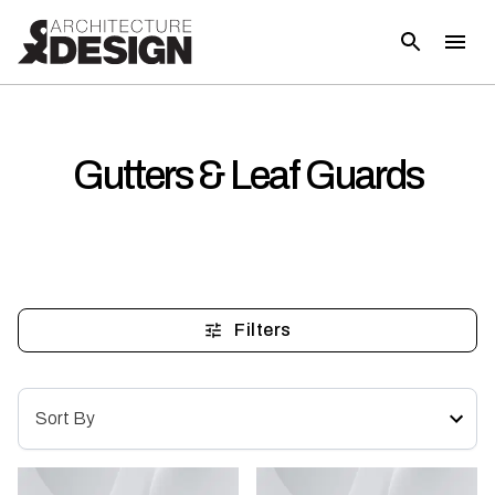
Gutters & Leaf Guards
Filters
Sort By