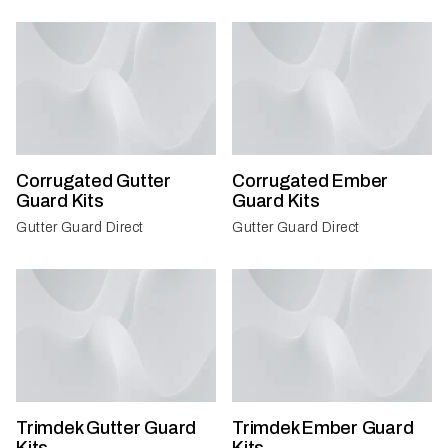
Corrugated Gutter
Corrugated Ember
Guard Kits
Guard Kits
Gutter Guard Direct
Gutter Guard Direct
Trimdek Gutter Guard
Trimdek Ember Guard