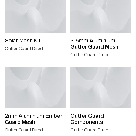
Solar Mesh Kit
3.5mm Aluminium
Gutter Guard Mesh
Gutter Guard Direct
Gutter Guard Direct
2mm Aluminium Ember
Gutter Guard
Guard Mesh
Components
Gutter Guard Direct
Gutter Guard Direct