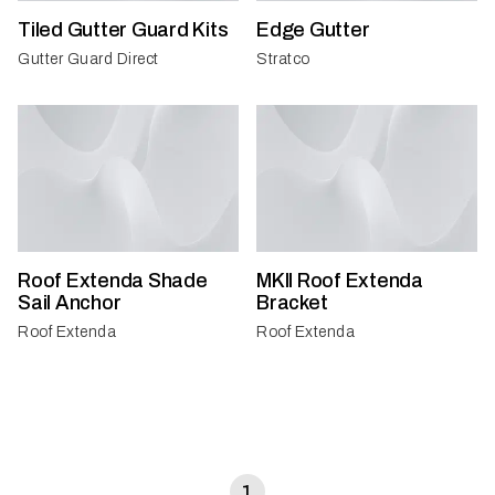
Tiled Gutter Guard Kits
Edge Gutter
Gutter Guard Direct
Stratco
Roof Extenda Shade
MKII Roof Extenda
Sail Anchor
Bracket
Roof Extenda
Roof Extenda
1