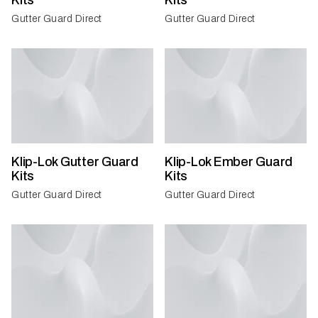
Kits
Kits
Gutter Guard Direct
Gutter Guard Direct
Klip-Lok Gutter Guard
Klip-Lok Ember Guard
Kits
Kits
Gutter Guard Direct
Gutter Guard Direct