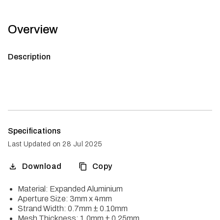
Overview
Description
Specifications
Last Updated on
28 Jul 2025
Download
Copy
Material: Expanded Aluminium
Aperture Size: 3mm x 4mm
Strand Width: 0.7mm ± 0.10mm
Mesh Thickness: 1.0mm ± 0.25mm