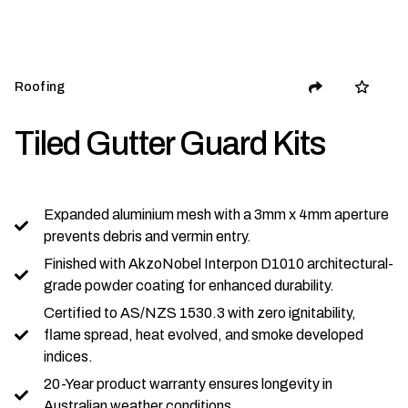
Roofing
Tiled Gutter Guard Kits
Expanded aluminium mesh with a 3mm x 4mm aperture
prevents debris and vermin entry.
Finished with AkzoNobel Interpon D1010 architectural-
grade powder coating for enhanced durability.
Certified to AS/NZS 1530.3 with zero ignitability,
flame spread, heat evolved, and smoke developed
indices.
20-Year product warranty ensures longevity in
Australian weather conditions.