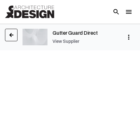
Gutter Guard Direct
View Supplier