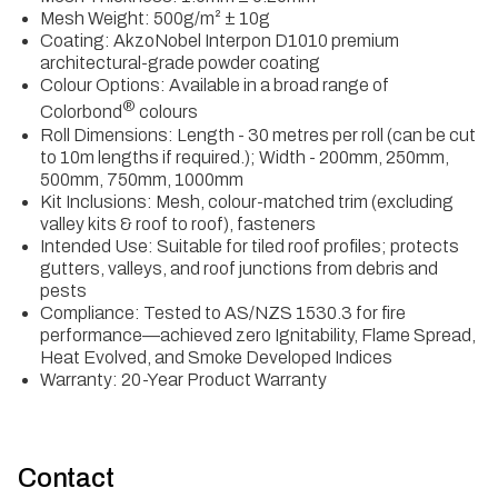
Mesh Weight: 500g/m² ± 10g
Coating: AkzoNobel Interpon D1010 premium
architectural-grade powder coating
Colour Options: Available in a broad range of
®
Colorbond
colours
Roll Dimensions: Length - 30 metres per roll (can be cut
to 10m lengths if required.); Width - 200mm, 250mm,
500mm, 750mm, 1000mm
Kit Inclusions: Mesh, colour-matched trim (excluding
valley kits & roof to roof), fasteners
Intended Use: Suitable for tiled roof profiles; protects
gutters, valleys, and roof junctions from debris and
pests
Compliance: Tested to AS/NZS 1530.3 for fire
performance—achieved zero Ignitability, Flame Spread,
Heat Evolved, and Smoke Developed Indices
Warranty: 20-Year Product Warranty
Contact