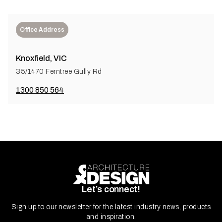
Office Address
Knoxfield, VIC
35/1470 Ferntree Gully Rd
1300 850 564
Let’s connect!
Sign up to our newsletter for the latest industry news, products
and inspiration.