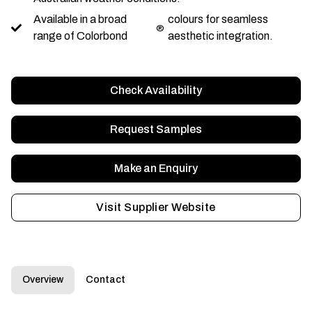
Available in a broad
colours for seamless
®
range of Colorbond
aesthetic integration.
Check Availability
Request Samples
Make an Enquiry
Visit Supplier Website
Overview
Contact