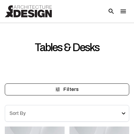
Tables & Desks
Filters
Sort By