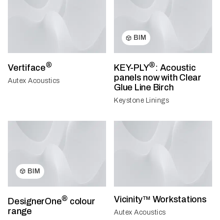
BIM
®
®
Vertiface
KEY-PLY
: Acoustic
panels now with Clear
Autex Acoustics
Glue Line Birch
Keystone Linings
BIM
®
Vicinity™ Workstations
DesignerOne
colour
range
Autex Acoustics