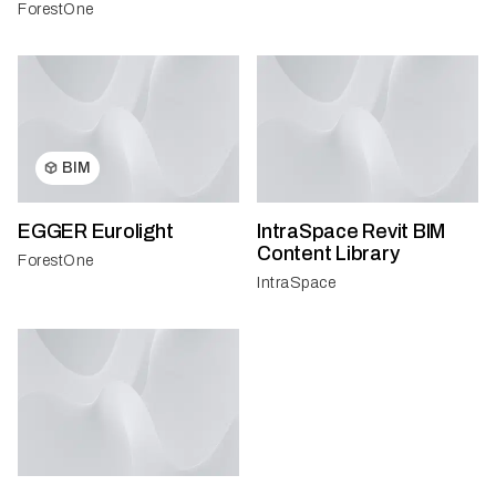
ForestOne
BIM
EGGER Eurolight
IntraSpace Revit BIM
Content Library
ForestOne
IntraSpace