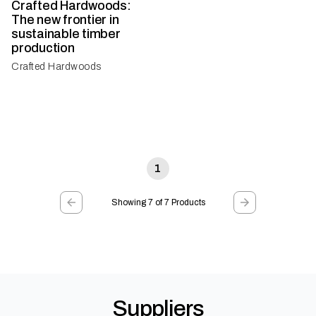
Crafted Hardwoods:
The new frontier in
sustainable timber
production
Crafted Hardwoods
1
Showing 7 of 7 Products
Suppliers