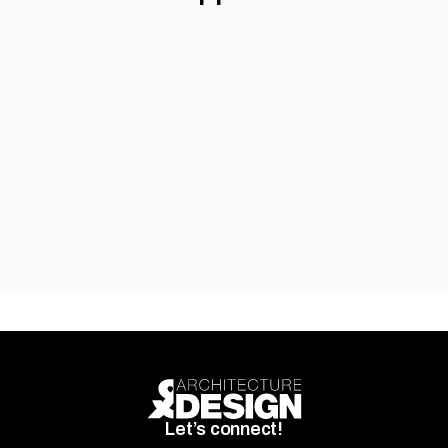
Autex Acoustics
Let’s connect!