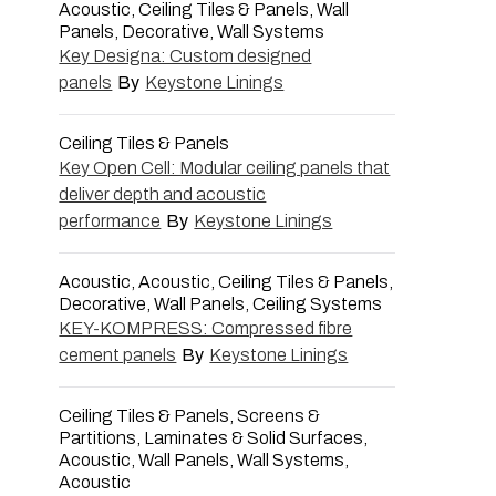
Acoustic, Ceiling Tiles & Panels, Wall
Panels, Decorative, Wall Systems
Key Designa: Custom designed
panels
By
Keystone Linings
Ceiling Tiles & Panels
Key Open Cell: Modular ceiling panels that
deliver depth and acoustic
performance
By
Keystone Linings
Acoustic, Acoustic, Ceiling Tiles & Panels,
Decorative, Wall Panels, Ceiling Systems
KEY-KOMPRESS: Compressed fibre
cement panels
By
Keystone Linings
Ceiling Tiles & Panels, Screens &
Partitions, Laminates & Solid Surfaces,
Acoustic, Wall Panels, Wall Systems,
Acoustic