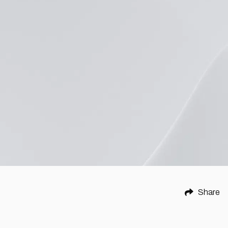
Share