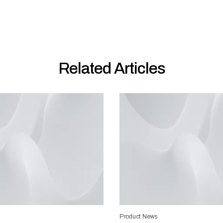
Related Articles
Product News