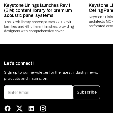
Keystone Linings launches Revit
Keystone Li
(BIM) content library for premium
Ceiling Pan
acoustic panel systems
Keystone Lini
architects MC
The Revit library encompasses 770 Revit
perforated exter
families and 48 different finishes, providing
designers with comprehensive cover...
Let’s connect!
Sign up to our newsletter for the latest industry news,
products and inspiration.
Subscribe