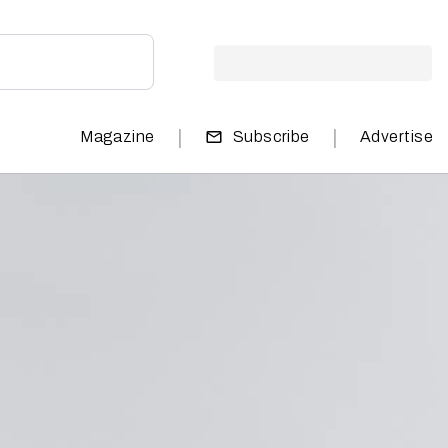
|
|
Magazine
Subscribe
Advertise