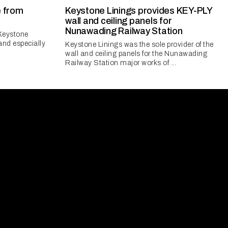
e from
Keystone Linings provides KEY-PLY
wall and ceiling panels for
Nunawading Railway Station
 Keystone
and especially
Keystone Linings was the sole provider of the
wall and ceiling panels for the Nunawading
Railway Station major works of ...