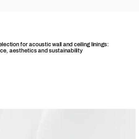
ection for acoustic wall and ceiling linings:
e, aesthetics and sustainability