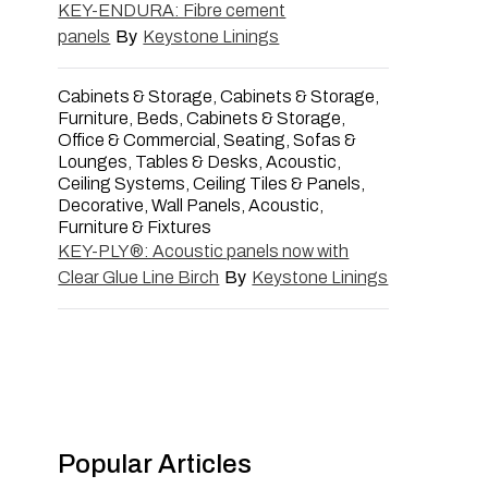
KEY-ENDURA: Fibre cement
panels
By
Keystone Linings
Cabinets & Storage, Cabinets & Storage,
Furniture, Beds, Cabinets & Storage,
Office & Commercial, Seating, Sofas &
Lounges, Tables & Desks, Acoustic,
Ceiling Systems, Ceiling Tiles & Panels,
Decorative, Wall Panels, Acoustic,
Furniture & Fixtures
KEY-PLY®: Acoustic panels now with
Clear Glue Line Birch
By
Keystone Linings
Popular Articles