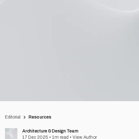
Editorial
Resources
Architecture & Design Team
17 Dec 2025
•
1
m read
•
View Author