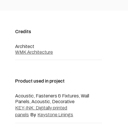
Credits
Architect
WMK Architecture
Product used in project
Acoustic, Fasteners & Fixtures, Wall
Panels, Acoustic, Decorative
KEY-INK: Digitally printed
panels
By
Keystone Linings