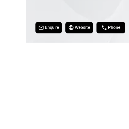
Enquire
Website
Phone