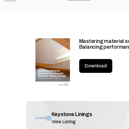
Mastering material sel
Balancing performanc
Download
Keystone Linings
View Listing