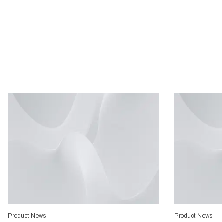
Product News
Product News