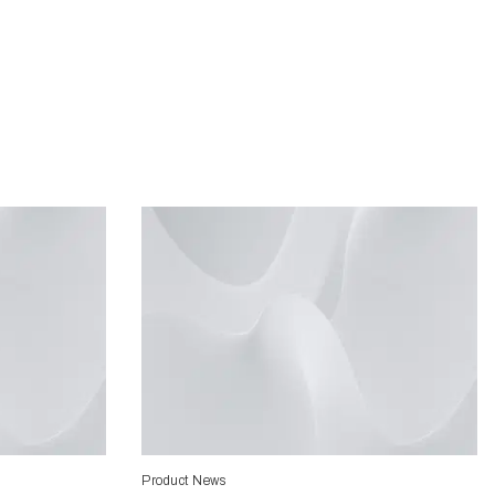
Product News