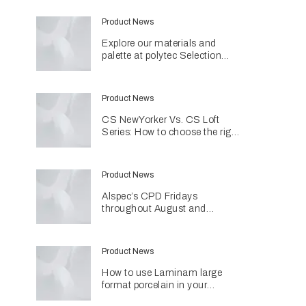
Product News
Explore our materials and
palette at polytec Selection
Studios
Product News
CS NewYorker Vs. CS Loft
Series: How to choose the right
door system for your project
Product News
Alspec’s CPD Fridays
throughout August and
September
Product News
How to use Laminam large
format porcelain in your
projects