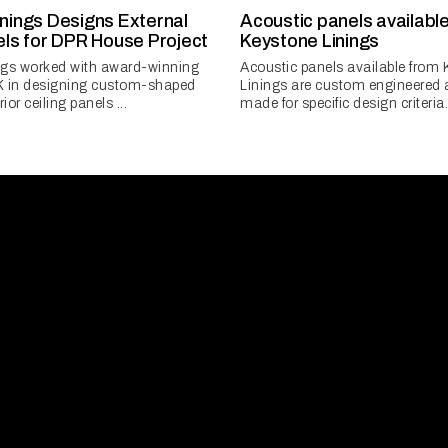
nings Designs External
Acoustic panels availabl
els for DPR House Project
Keystone Linings
ngs worked with award-winning
Acoustic panels available from
K in designing custom-shaped
Linings are custom engineered 
ior ceiling panels ...
made for specific design criteria.