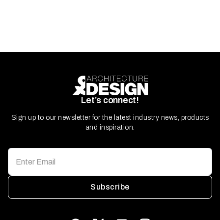
Let’s connect!
Sign up to our newsletter for the latest industry news, products
and inspiration.
Subscribe