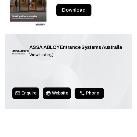
Download
ASSA ABLOY Entrance Systems Australia
View Listing
Enquire
Website
Phone