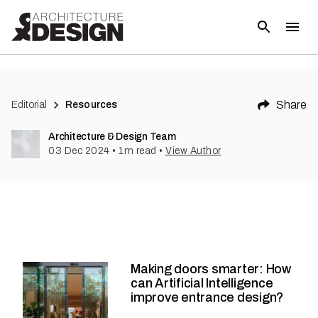
Share
Editorial
Resources
Architecture & Design Team
03 Dec 2024
•
1
m read
•
View Author
Making doors smarter: How
can Artificial Intelligence
improve entrance design?