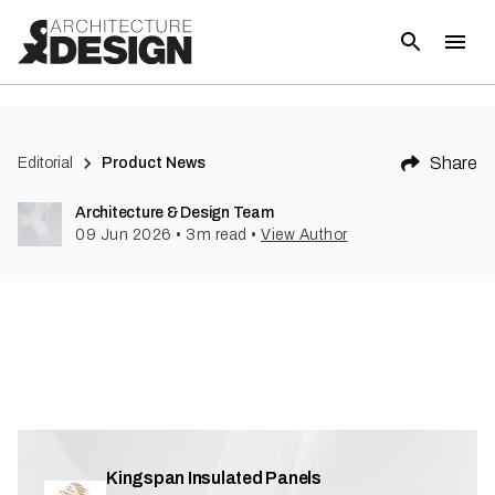
Share
Editorial
Product News
Architecture & Design Team
09 Jun 2026
•
3
m read
•
View Author
Kingspan Insulated Panels