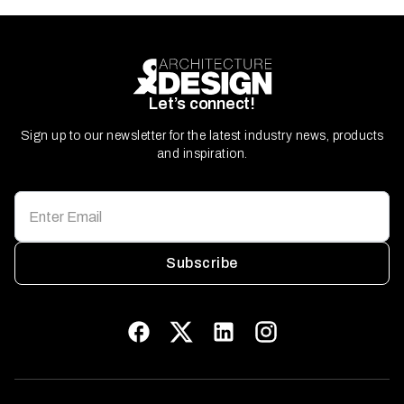
Let’s connect!
Sign up to our newsletter for the latest industry news, products
and inspiration.
Subscribe