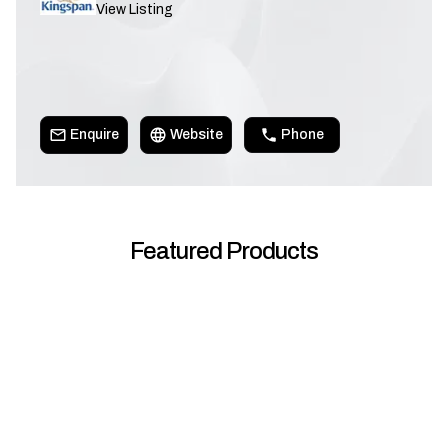
View Listing
Enquire
Website
Phone
Featured Products