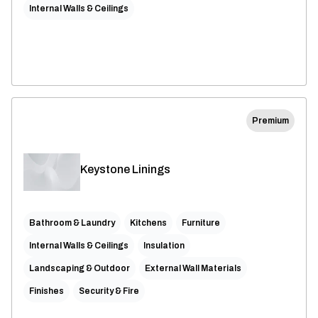
Internal Walls & Ceilings
Premium
Keystone Linings
Bathroom & Laundry
Kitchens
Furniture
Internal Walls & Ceilings
Insulation
Landscaping & Outdoor
External Wall Materials
Finishes
Security & Fire