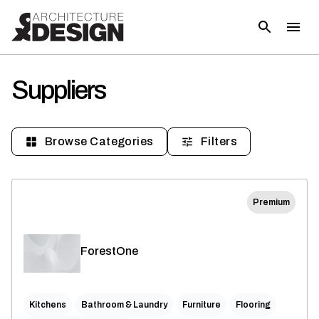
Suppliers
Browse Categories
Filters
Premium
ForestOne
Kitchens
Bathroom & Laundry
Furniture
Flooring