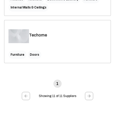
Internal Walls & Ceilings
Techome
Furniture
Doors
1
Showing 11 of 11 Suppliers