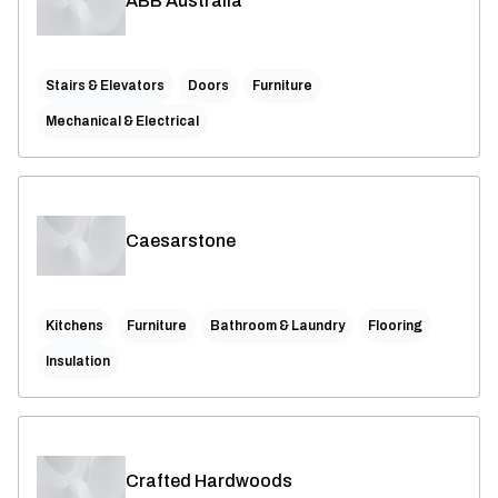
ABB Australia
Stairs & Elevators
Doors
Furniture
Mechanical & Electrical
Caesarstone
Kitchens
Furniture
Bathroom & Laundry
Flooring
Insulation
Crafted Hardwoods