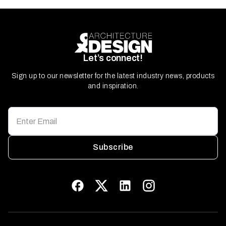
Let’s connect!
Sign up to our newsletter for the latest industry news, products
and inspiration.
Subscribe