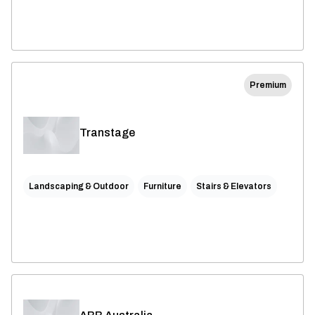
Premium
Transtage
Landscaping & Outdoor
Furniture
Stairs & Elevators