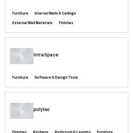
Furniture
Internal Walls & Ceilings
External Wall Materials
Finishes
IntraSpace
Furniture
Software & Design Tools
polytec
Finishes
Kitchens
Bathroom & Laundry
Furniture