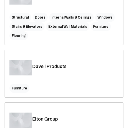
Structural
Doors
Internal Walls & Ceilings
Windows
Stairs & Elevators
External Wall Materials
Furniture
Flooring
Davell Products
Furniture
Elton Group