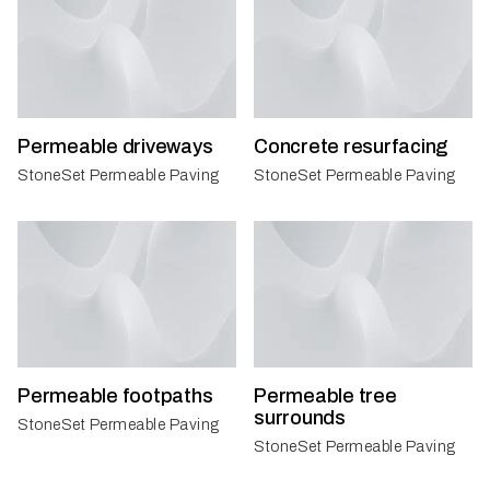
Permeable driveways
Concrete resurfacing
StoneSet Permeable Paving
StoneSet Permeable Paving
Permeable footpaths
Permeable tree
surrounds
StoneSet Permeable Paving
StoneSet Permeable Paving