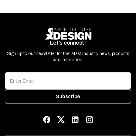
Let’s connect!
Sign up to our newsletter for the latest industry news, products
and inspiration.
Subscribe