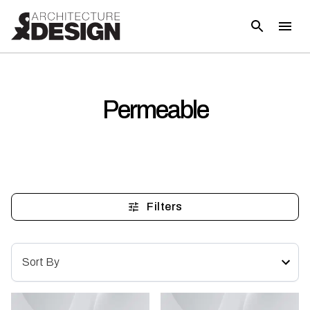
Permeable
Filters
Sort By