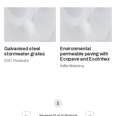
Galvanised steel
Environmental
stormwater grates
permeable paving with
Ecopave and Ecotrihex
SVC Products
Adbri Masonry
1
Showing 10 of 10 Products