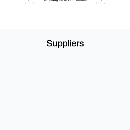
Suppliers
StoneSet Permeable Paving