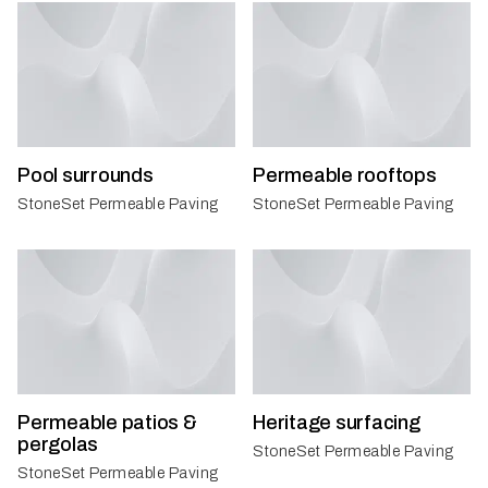
Pool surrounds
Permeable rooftops
StoneSet Permeable Paving
StoneSet Permeable Paving
Permeable patios &
Heritage surfacing
pergolas
StoneSet Permeable Paving
StoneSet Permeable Paving