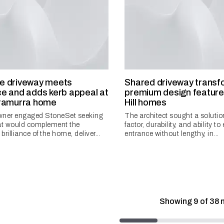
e driveway meets
Shared driveway transf
e and adds kerb appeal at
premium design feature 
rramurra home
Hill homes
ner engaged StoneSet seeking
The architect sought a solutio
hat would complement the
factor, durability, and ability to
 brilliance of the home, deliver...
entrance without lengthy, in...
Showing
9
of
38