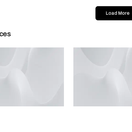
Load More
ces