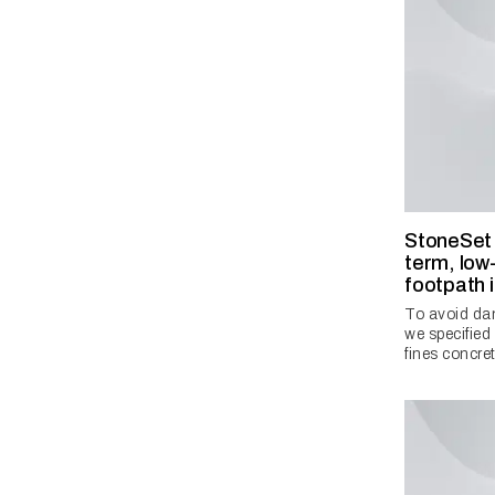
StoneSet s
term, low-
footpath 
To avoid dam
we specifie
fines concre