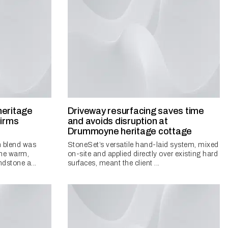
heritage
Driveway resurfacing saves time
firms
and avoids disruption at
Drummoyne heritage cottage
 blend was
StoneSet’s versatile hand-laid system, mixed
 the warm,
on-site and applied directly over existing hard
ndstone a...
surfaces, meant the client ...