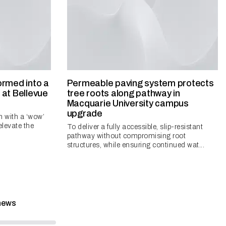
ormed into a
Permeable paving system protects
at Bellevue
tree roots along pathway in
Macquarie University campus
upgrade
n with a ‘wow’
 elevate the
To deliver a fully accessible, slip-resistant
pathway without compromising root
structures, while ensuring continued wat...
news