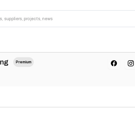
ing
Premium