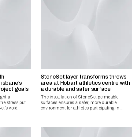
th
StoneSet layer transforms throws
isbane’s
area at Hobart athletics centre with
roject goals
a durable and safer surface
ght a
The installation of StoneSet permeable
the stress put
surfaces ensures a safer, more durable
t’s void...
environment for athletes participating in ...