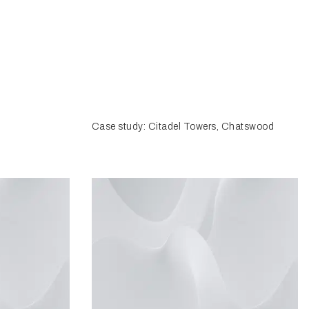
Case study: Citadel Towers, Chatswood