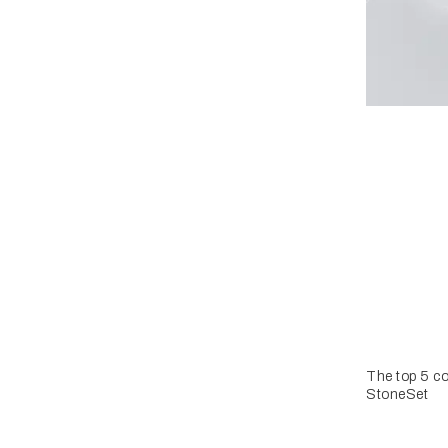
The top 5 co
StoneSet