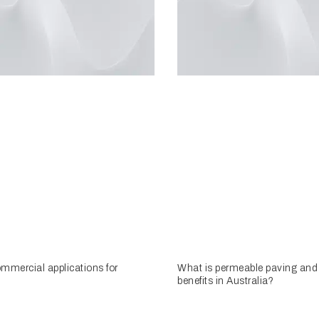
mmercial applications for
What is permeable paving and 
benefits in Australia?