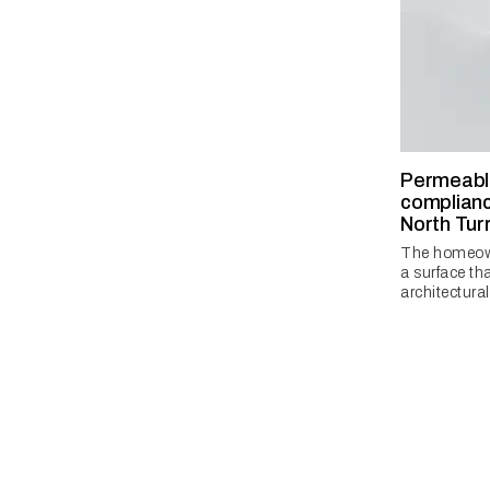
Permeabl
complianc
North Tu
The homeow
a surface t
architectural