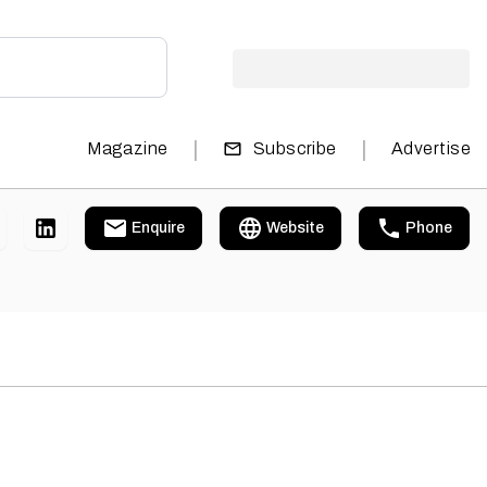
|
|
Magazine
Subscribe
Advertise
Enquire
Website
Phone