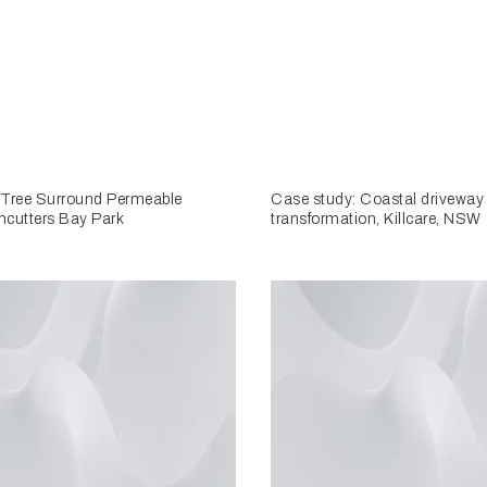
 Tree Surround Permeable
Case study: Coastal driveway
hcutters Bay Park
transformation, Killcare, NSW