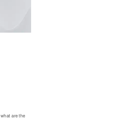
what are the