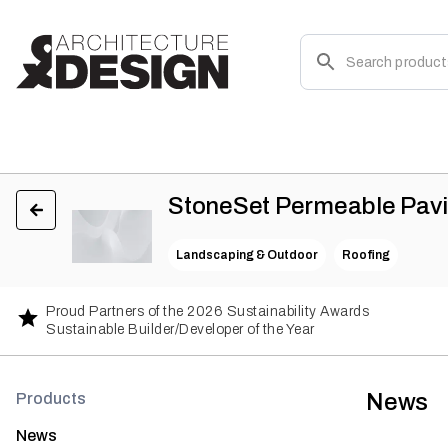
StoneSet Permeable Pav
Landscaping & Outdoor
Roofing
Proud Partners of the 2026 Sustainability Awards
Sustainable Builder/Developer of the Year
News
Products
News