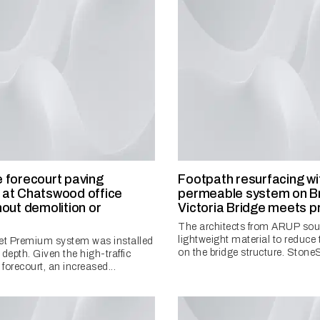
 forecourt paving
Footpath resurfacing wi
at Chatswood office
permeable system on Br
hout demolition or
Victoria Bridge meets p
n
The architects from ARUP sou
lightweight material to reduce 
t Premium system was installed
on the bridge structure. StoneSe
epth. Given the high-traffic
 forecourt, an increased...