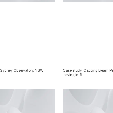
 Sydney Observatory, NSW
Case study: Capping Beam P
Paving in-fill