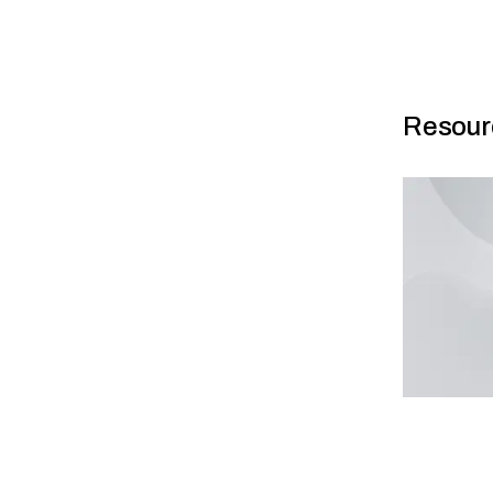
Resour