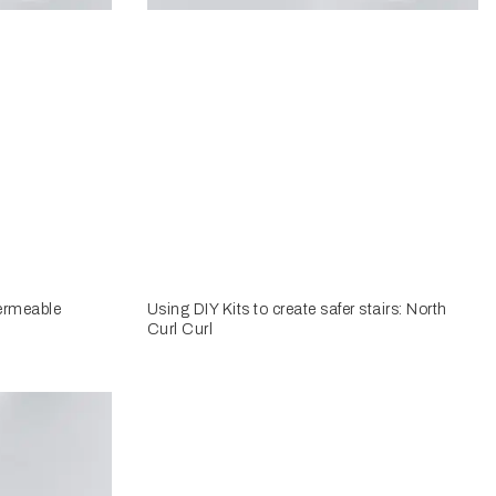
ermeable
Using DIY Kits to create safer stairs: North
Curl Curl