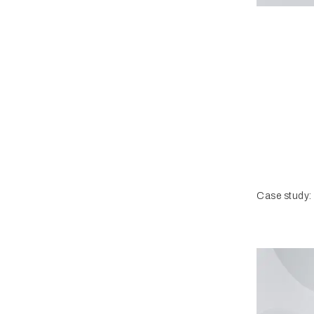
Case study: