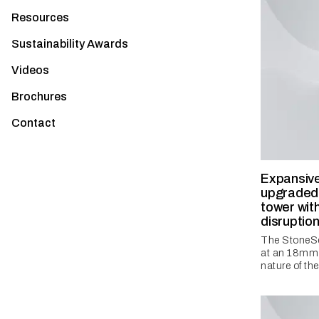
Resources
Sustainability Awards
Videos
Brochures
Contact
Expansive
upgraded 
tower wit
disruptio
The StoneSe
at an 18mm d
nature of the