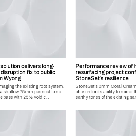
olution delivers long-
Performance review of 
disruption fix to public
resurfacing project con
in Wyong
StoneSet’s resilience
aging the existing root system,
StoneSet’s 6mm Coral Cream
d a shallow 75mm permeable no-
chosen for its ability to mirror
te base with 25% void c...
earthy tones of the existing sa