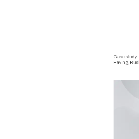
Case study:
Paving, Rus