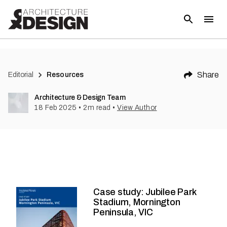
Share
Editorial
Resources
Architecture & Design Team
18 Feb 2025
•
2
m read
•
View Author
Case study: Jubilee Park
Stadium, Mornington
Peninsula, VIC