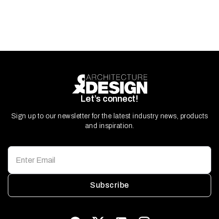
Let’s connect!
Sign up to our newsletter for the latest industry news, products
and inspiration.
Subscribe