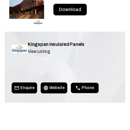
Download
Kingspan Insulated Panels
View Listing
Enquire
Website
Phone