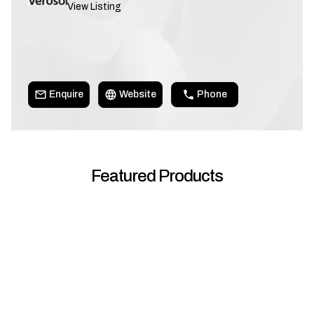
View Listing
Enquire
Website
Phone
Featured Products