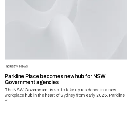
Industry News
Parkline Place becomes new hub for NSW
Government agencies
The NSW Government is set to take up residence in a new
workplace hub in the heart of Sydney from early 2025. Parkline
P...