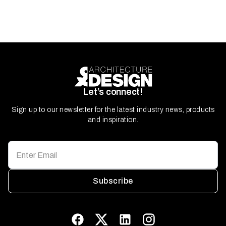
Let’s connect!
Sign up to our newsletter for the latest industry news, products
and inspiration.
Subscribe