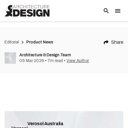
Share
Editorial
Product News
Architecture & Design Team
05 Mar 2026
•
7
m read
•
View Author
Verosol Australia