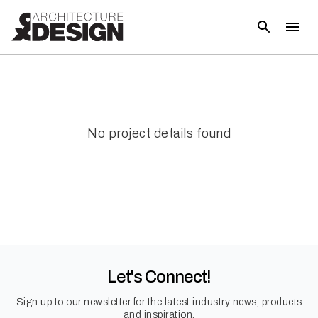
No project details found
Let's Connect!
Sign up to our newsletter for the latest industry news, products
and inspiration.