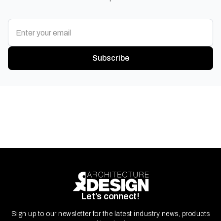
Subscribe
Let’s connect!
Sign up to our newsletter for the latest industry news, products