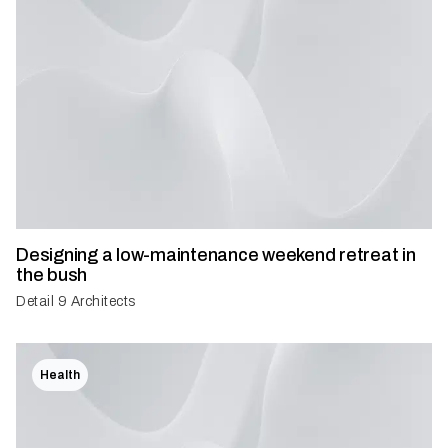
Designing a low-maintenance weekend retreat in
the bush
Detail 9 Architects
Health