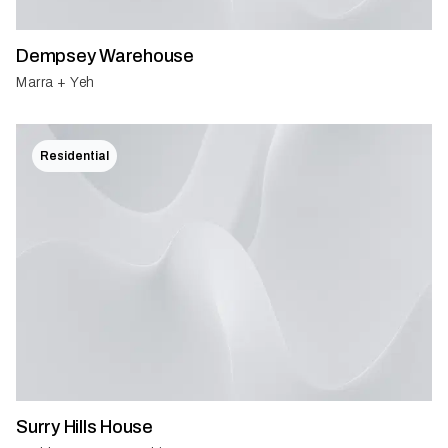
Dempsey Warehouse
Marra + Yeh
Residential
Surry Hills House