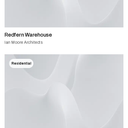
Redfern Warehouse
Ian Moore Architects
Residential