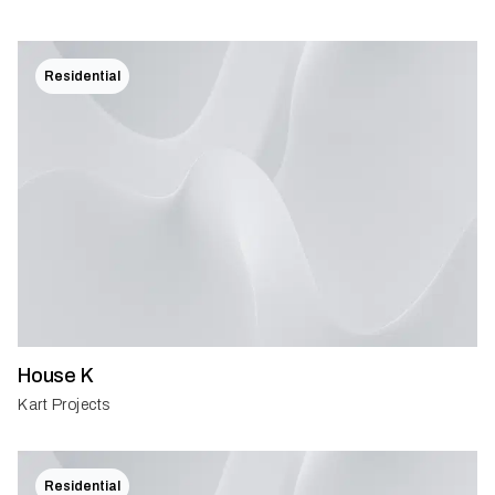
Residential
House K
Kart Projects
Residential