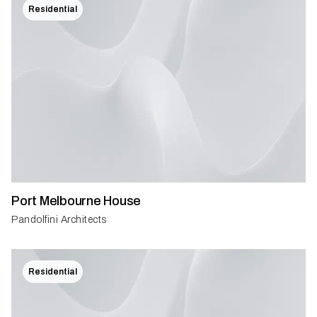
Residential
Port Melbourne House
Pandolfini Architects
Residential