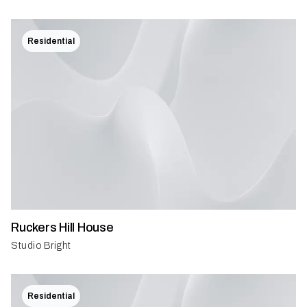
Residential
Ruckers Hill House
Studio Bright
Residential