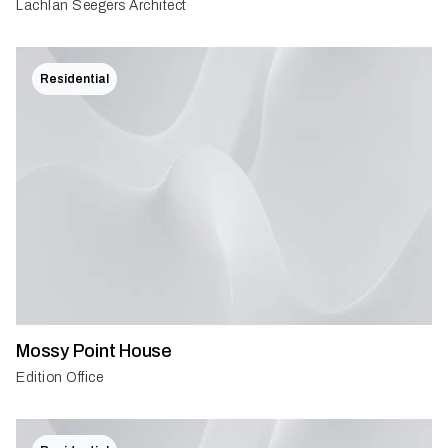
Lachlan Seegers Architect
Residential
Mossy Point House
Edition Office