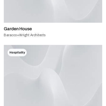
Garden House
Baracco+Wright Architects
Hospitality