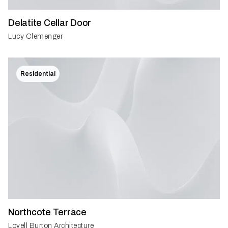
Delatite Cellar Door
Lucy Clemenger
Residential
Northcote Terrace
Lovell Burton Architecture