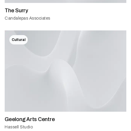
The Surry
Candalepas Associates
Cultural
Geelong Arts Centre
Hassell Studio