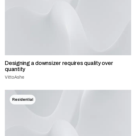
Designing a downsizer requires quality over
quantity
VittoAshe
Residential