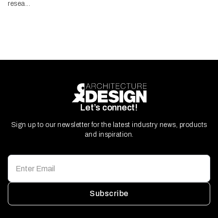
resea...
Let’s connect!
Sign up to our newsletter for the latest industry news, products
and inspiration.
Subscribe