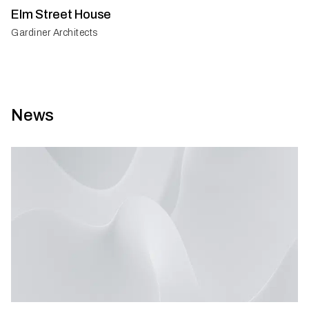
Elm Street House
Gardiner Architects
News