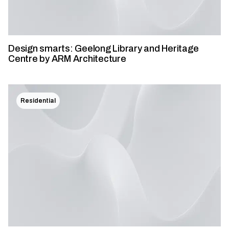
Design smarts: Geelong Library and Heritage
Centre by ARM Architecture
Residential