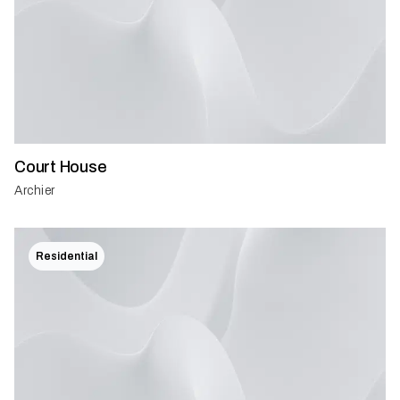
Court House
Archier
Residential