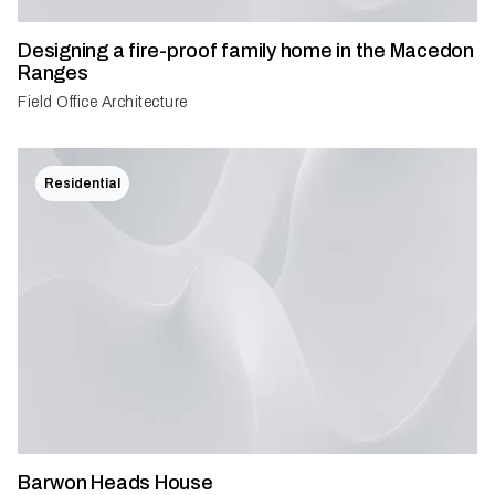
Designing a fire-proof family home in the Macedon
Ranges
Field Office Architecture
Residential
Barwon Heads House