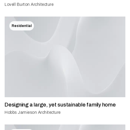
Lovell Burton Architecture
Residential
Designing a large, yet sustainable family home
Hobbs Jamieson Architecture