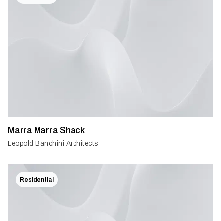
Marra Marra Shack
Leopold Banchini Architects
Residential