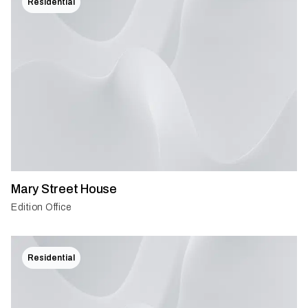
Residential
Mary Street House
Edition Office
Residential