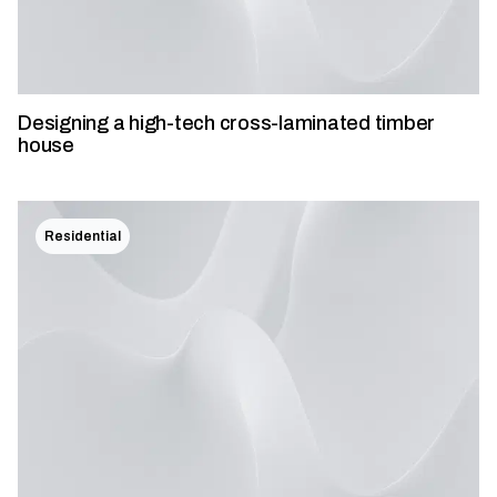
Designing a high-tech cross-laminated timber
house
Residential