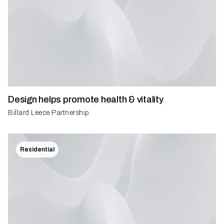
Design helps promote health & vitality
Billard Leece Partnership
Residential