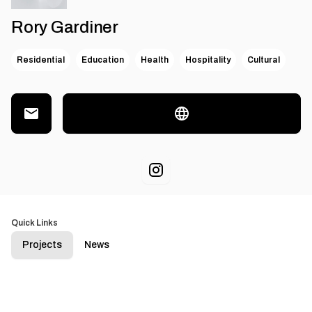
Rory Gardiner
Residential
Education
Health
Hospitality
Cultural
Quick Links
Projects
News