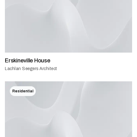
Erskineville House
Lachlan Seegers Architect
Residential