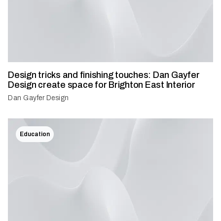
Design tricks and finishing touches: Dan Gayfer
Design create space for Brighton East Interior
Dan Gayfer Design
Education