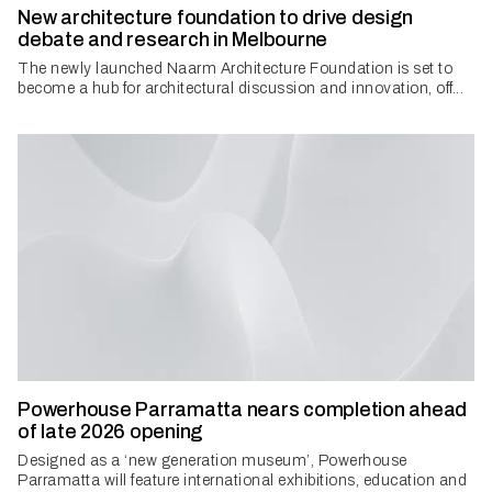
New architecture foundation to drive design
debate and research in Melbourne
The newly launched Naarm Architecture Foundation is set to
become a hub for architectural discussion and innovation, off...
Powerhouse Parramatta nears completion ahead
of late 2026 opening
Designed as a ‘new generation museum’, Powerhouse
Parramatta will feature international exhibitions, education and