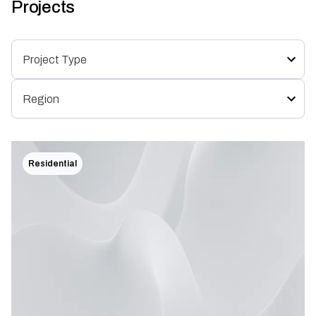
Projects
Residential