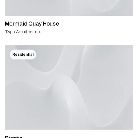
Mermaid Quay House
Type Architecture
Residential