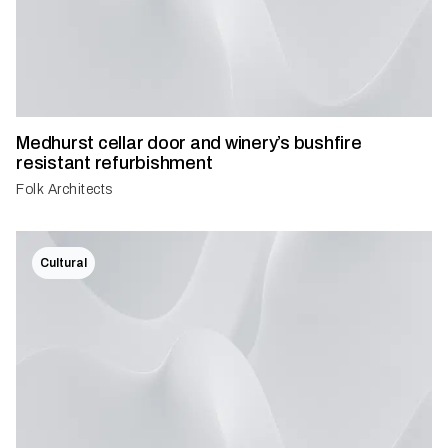
Medhurst cellar door and winery’s bushfire
resistant refurbishment
Folk Architects
Cultural