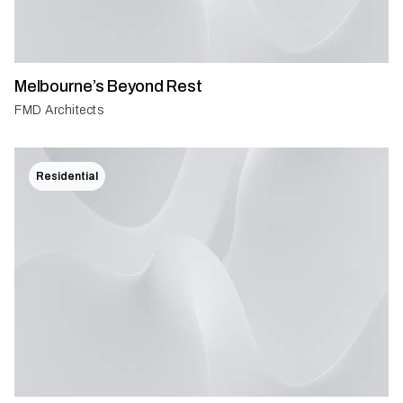
Melbourne’s Beyond Rest
FMD Architects
Residential