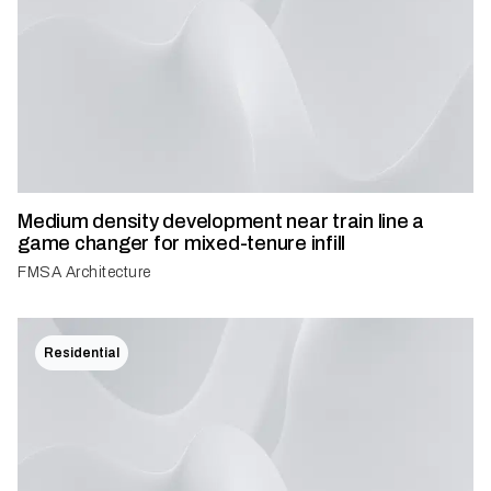
Medium density development near train line a
game changer for mixed-tenure infill
FMSA Architecture
Residential