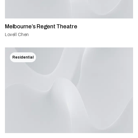
Melbourne’s Regent Theatre
Lovell Chen
Residential