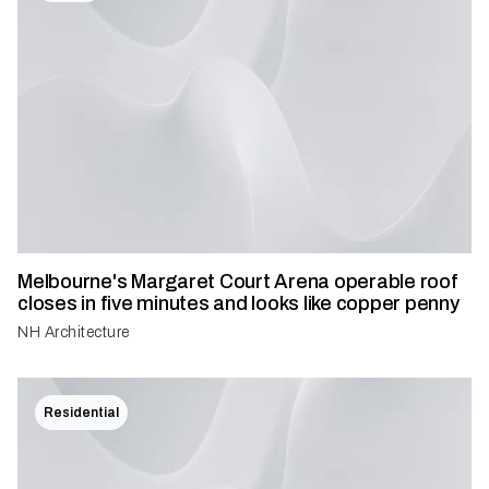
Melbourne's Margaret Court Arena operable roof
closes in five minutes and looks like copper penny
NH Architecture
Residential