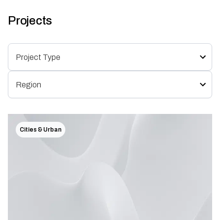
Projects
Cities & Urban