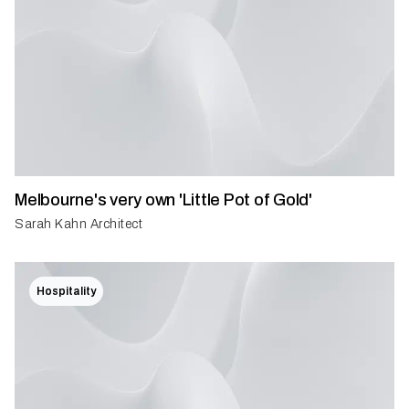
Melbourne's very own 'Little Pot of Gold'
Sarah Kahn Architect
Hospitality