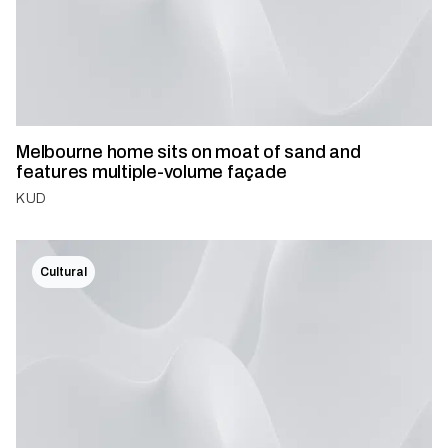
Melbourne home sits on moat of sand and
features multiple-volume façade
KUD
Cultural