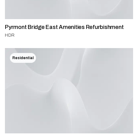
Pyrmont Bridge East Amenities Refurbishment
HDR
Residential