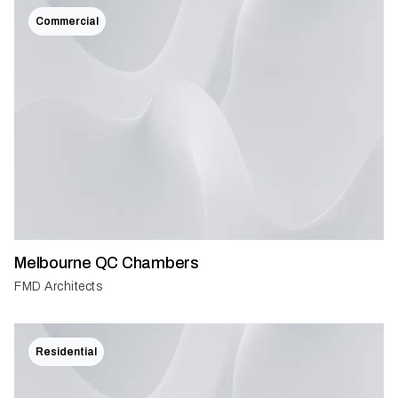
Commercial
Melbourne QC Chambers
FMD Architects
Residential