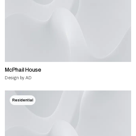
McPhail House
Design by AD
Residential