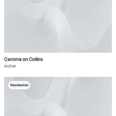
Caroma on Collins
Archier
Residential