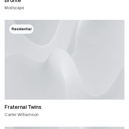
Bronte
Modscape
Residential
Fraternal Twins
Carter Williamson