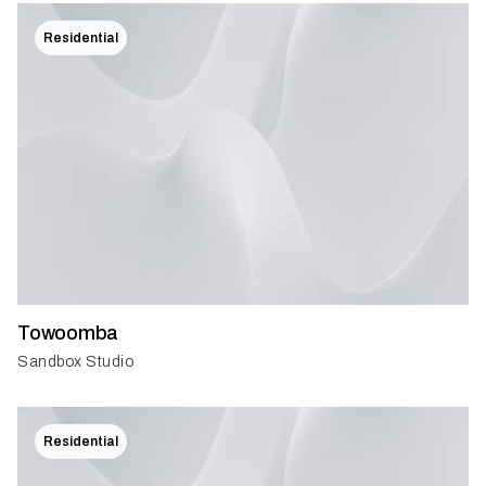
Residential
Towoomba
Sandbox Studio
Residential