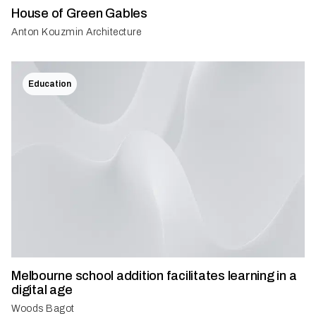
House of Green Gables
Anton Kouzmin Architecture
Education
Melbourne school addition facilitates learning in a
digital age
Woods Bagot