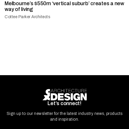
Melbourne’s $550m ‘vertical suburb’ creates a new
way of living
Cottee Parker Architects
Let’s connect!
Sign up to our newsletter for the latest industry news, products
and inspiration.