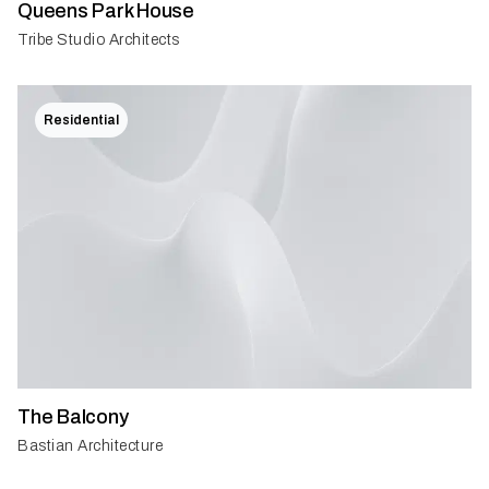
Queens Park House
Tribe Studio Architects
Residential
The Balcony
Bastian Architecture