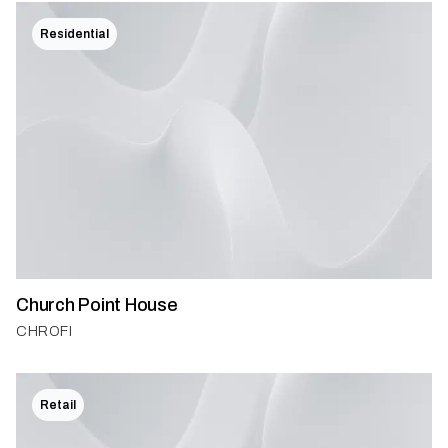
Residential
Church Point House
CHROFI
Retail