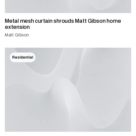
Metal mesh curtain shrouds Matt Gibson home
extension
Matt Gibson
Residential