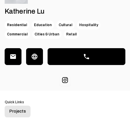
Katherine Lu
Residential
Education
Cultural
Hospitality
Commercial
Cities & Urban
Retail
Quick Links
Projects