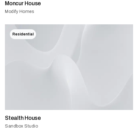
Moncur House
Modify Homes
Residential
Stealth House
Sandbox Studio