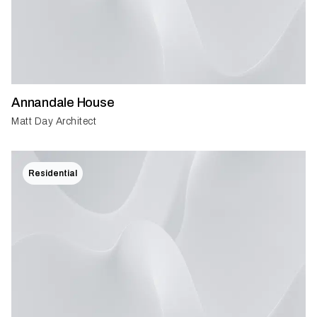
Annandale House
Matt Day Architect
Residential