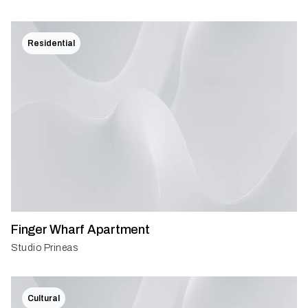
Residential
Finger Wharf Apartment
Studio Prineas
Cultural