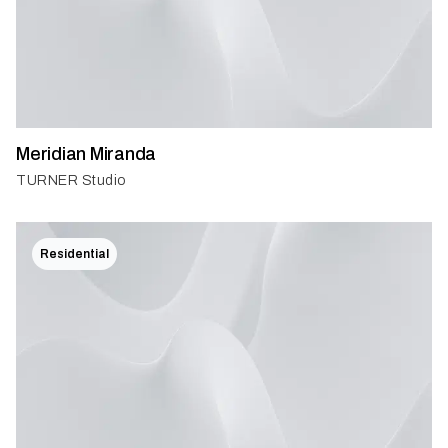
Meridian Miranda
TURNER Studio
Residential