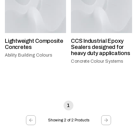
Lightweight Composite
CCS Industrial Epoxy
Concretes
Sealers designed for
heavy duty applications
Ability Building Colours
Concrete Colour Systems
1
Showing 2 of 2 Products