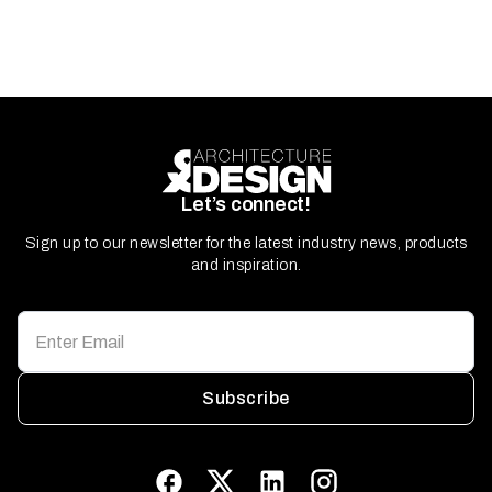
Let’s connect!
Sign up to our newsletter for the latest industry news, products
and inspiration.
Subscribe