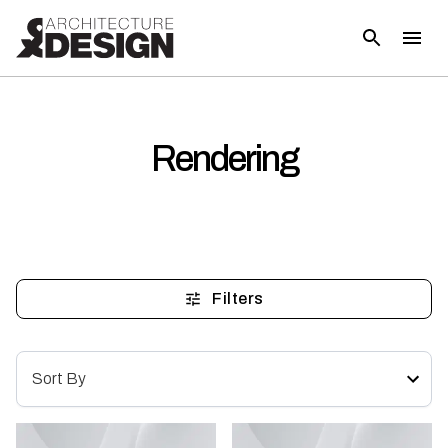
Rendering
Filters
Sort By