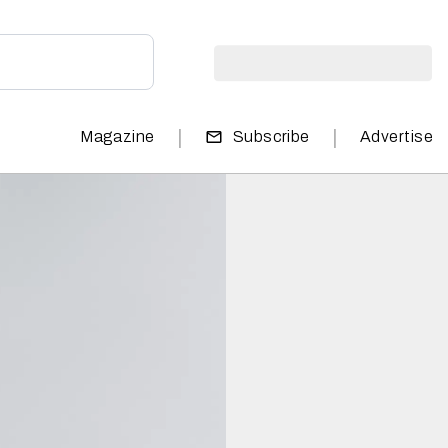
|
|
Magazine
Subscribe
Advertise