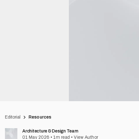
Editorial
Resources
Architecture & Design Team
01 May 2026
•
1
m read
•
View Author