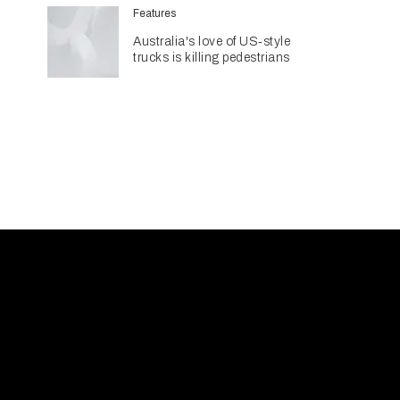
billion pipeline
Features
Australia's love of US‑style
trucks is killing pedestrians