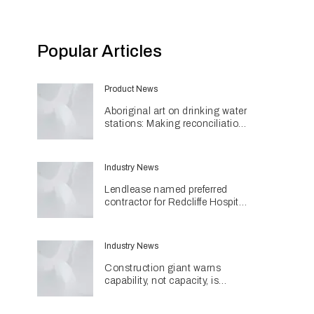
Popular Articles
Product News
Aboriginal art on drinking water
stations: Making reconciliation
a part of daily life
Industry News
Lendlease named preferred
contractor for Redcliffe Hospital
Expansion
Industry News
Construction giant warns
capability, not capacity, is
construction's next challenge
amid Queensland's $127.5