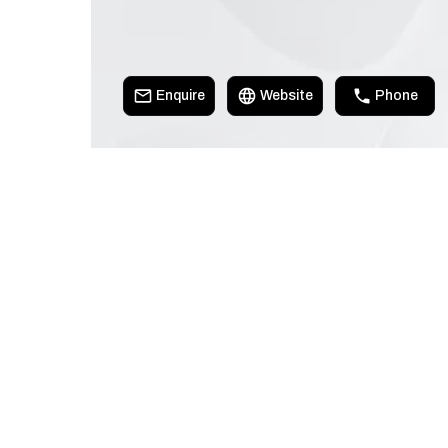
Enquire
Website
Phone