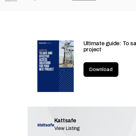
Ultimate guide: To sa
project
Download
Kattsafe
View Listing