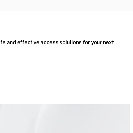
fe and effective access solutions for your next