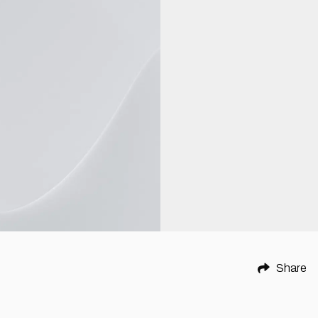
Share