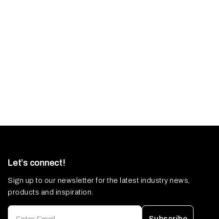
Let’s connect!
Sign up to our newsletter for the latest industry news,
products and inspiration.
Subscribe