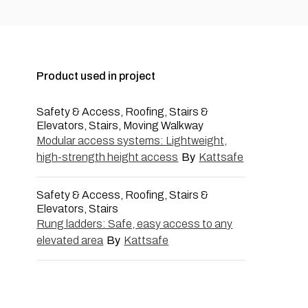
Product used in project
Safety & Access, Roofing, Stairs &
Elevators, Stairs, Moving Walkway
Modular access systems: Lightweight,
high-strength height access
By
Kattsafe
Safety & Access, Roofing, Stairs &
Elevators, Stairs
Rung ladders: Safe, easy access to any
elevated area
By
Kattsafe