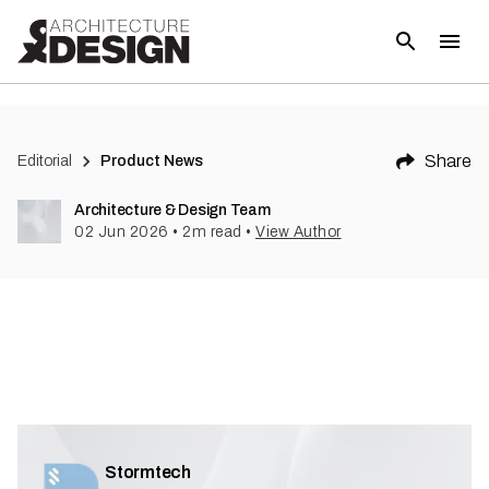
Share
Editorial
Product News
Architecture & Design Team
02 Jun 2026
•
2
m read
•
View Author
Stormtech