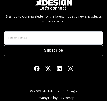
Let’s connect!
Sign up to our newsletter for the latest industry news, products
and inspiration.
Subscribe
© 2025 Architecture & Design
Privacy Policy
Sitemap