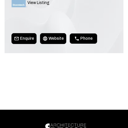
View Listing
Enquire
Website
Phone