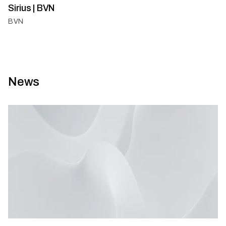
Sirius | BVN
BVN
News