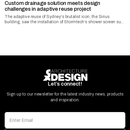
Custom drainage solution meets design
challenges in adaptive reuse project
The adaptive reuse of Sydney's brutalist icon, the Sirius
building, saw the installation of Stormtech’s shower screen su...
Let’s connect!
Sign up to our newsletter for the latest industry news, products
and inspiration.