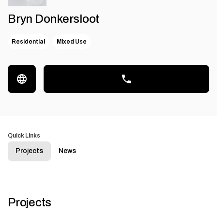
Bryn Donkersloot
Residential
Mixed Use
Quick Links
Projects
News
Projects