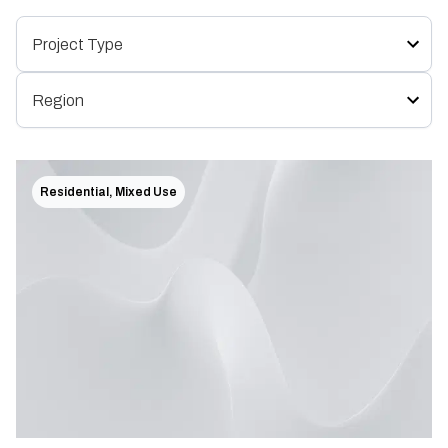
Residential, Mixed Use