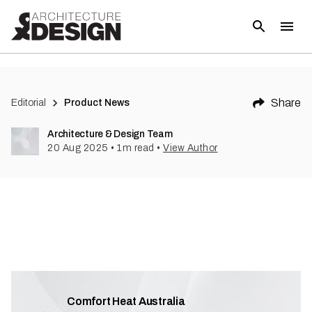
Share
Editorial
Product News
Architecture & Design Team
20 Aug 2025
•
1
m read
•
View Author
Comfort Heat Australia