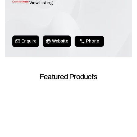
View Listing
Enquire
Website
Phone
Featured Products