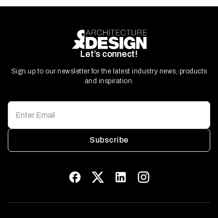
Let’s connect!
Sign up to our newsletter for the latest industry news, products
and inspiration.
Subscribe