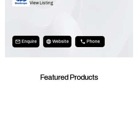
View Listing
Enquire
Website
Phone
Featured Products