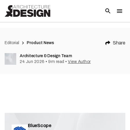
Share
Editorial
Product News
Architecture & Design Team
24 Jun 2026
•
9
m read
•
View Author
BlueScope