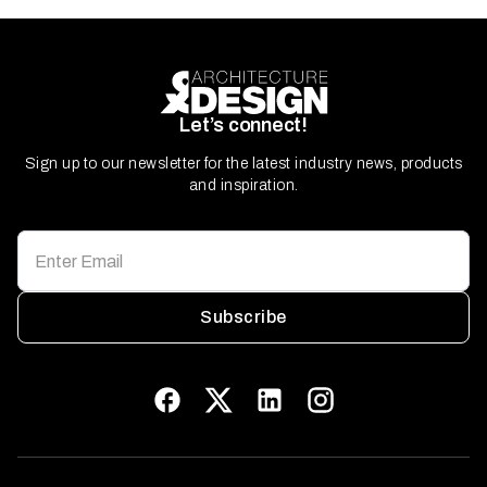
Let’s connect!
Sign up to our newsletter for the latest industry news, products
and inspiration.
Subscribe