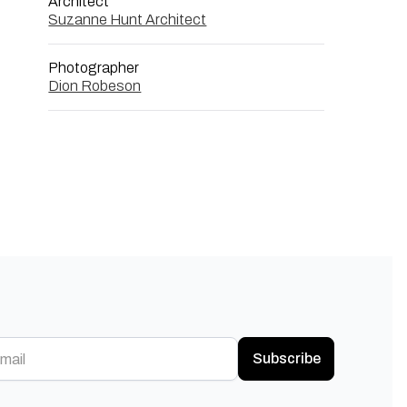
Architect
Suzanne Hunt Architect
Photographer
Dion Robeson
Subscribe