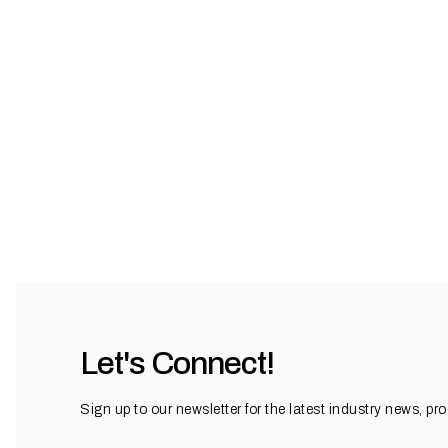
Let's Connect!
Sign up to our newsletter for the latest industry news, pr