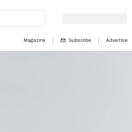
|
|
Magazine
Subscribe
Advertise