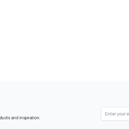
oducts and inspiration.