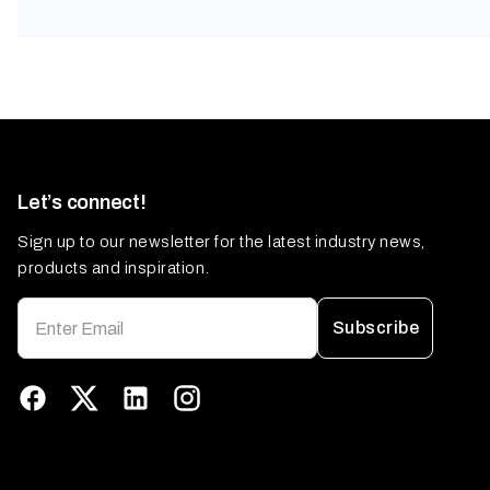
Let’s connect!
Sign up to our newsletter for the latest industry news,
products and inspiration.
Subscribe