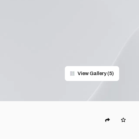
View Gallery
(
5
)