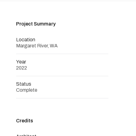
Project Summary
Location
Margaret River, WA
Year
2022
Status
Complete
Credits