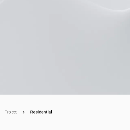
Project
Residential