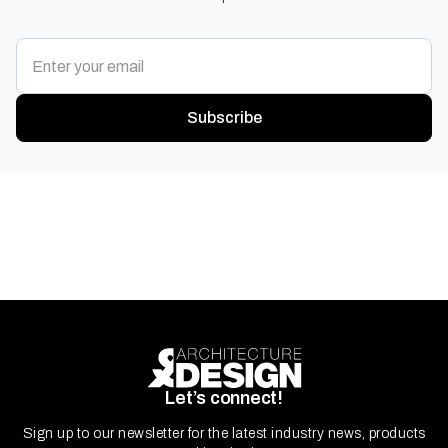
Subscribe
Let’s connect!
Sign up to our newsletter for the latest industry news, products