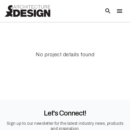
No project details found
Let's Connect!
Sign up to our newsletter for the latest industry news, products
and inspiration.