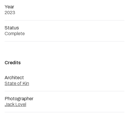
Year
2023
Status
Complete
Credits
Architect
State of Kin
Photographer
Jack Lovel