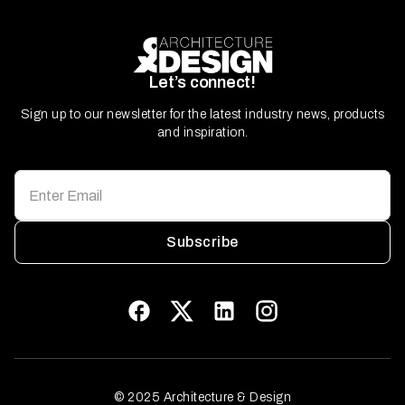
Let’s connect!
Sign up to our newsletter for the latest industry news, products
and inspiration.
Subscribe
© 2025 Architecture & Design