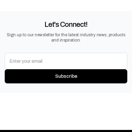
Let's Connect!
Sign up to our newsletter for the latest industry news, products
and inspiration.
Subscribe