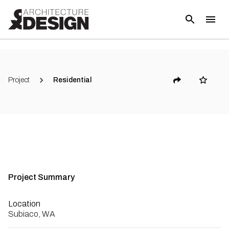
(
6
)
Project
Residential
Project Summary
Location
Subiaco, WA