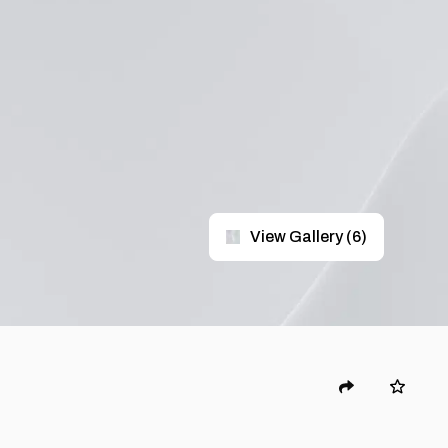
View Gallery
(
6
)