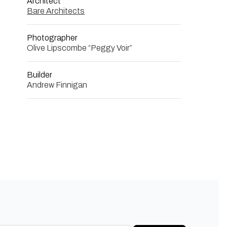
Architect
Bare Architects
Photographer
Olive Lipscombe “Peggy Voir”
Builder
Andrew Finnigan