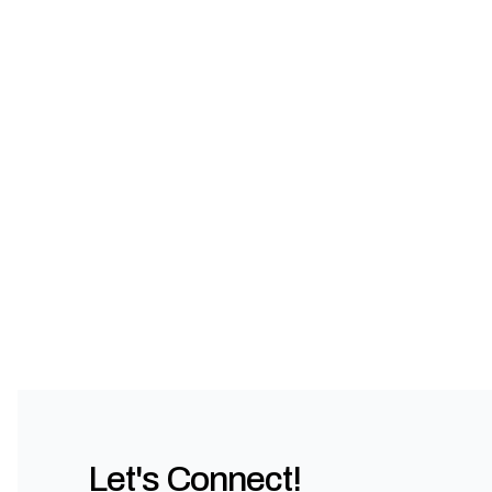
Let's Connect!