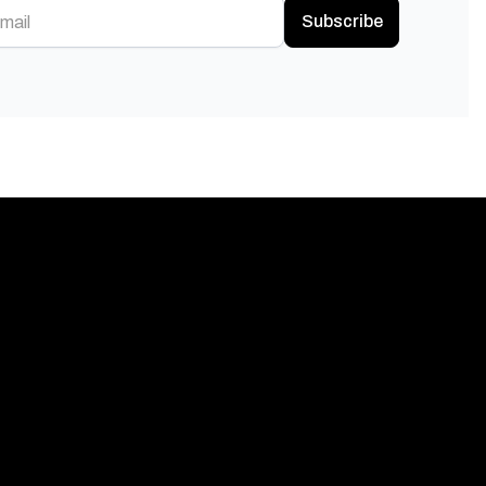
Subscribe