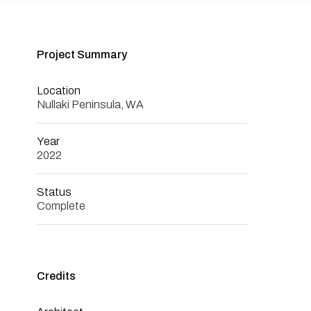
Project Summary
Location
Nullaki Peninsula, WA
Year
2022
Status
Complete
Credits