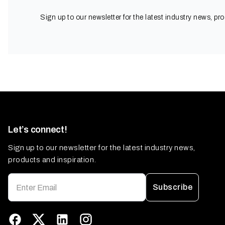
Sign up to our newsletter for the latest industry news, pr
Let’s connect!
Sign up to our newsletter for the latest industry news,
products and inspiration.
Subscribe