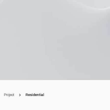
Project
Residential