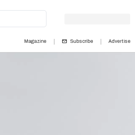
|
|
Magazine
Subscribe
Advertise